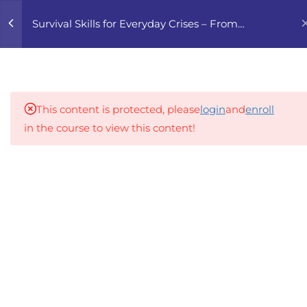
0
Survival Skills for Everyday Crises – From
Finance to Home Essentials
4
1. FINANCIAL
PREPAREDNESS 101
This content is protected, please
login
and
enroll
1.1
GNGZ 1.1 Building a Basic
in the course to view this content!
Emergency Fund
An inclusive lifelong learning platform using AI to
1.2
GNGZ 1.2 Coping with
make education affordable
Rising Prices and Income
org@gradebuilder.tech
Loss
Linkedin
1.3
GNGZ 1.3 Financial Risk
Assessment
Links​
1.4
GNGZ 1. Quiz