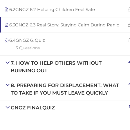
Copyright © 2025 | San Javier, Spain | Created by
Con
6.2
GNGZ 6.2 Helping Children Feel Safe
6.3
GNGZ 6.3 Real Story: Staying Calm During Panic
6.4
GNGZ 6. Quiz
3 Questions
7. HOW TO HELP OTHERS WITHOUT
BURNING OUT
8. PREPARING FOR DISPLACEMENT: WHAT
TO TAKE IF YOU MUST LEAVE QUICKLY
GNGZ FINALQUIZ