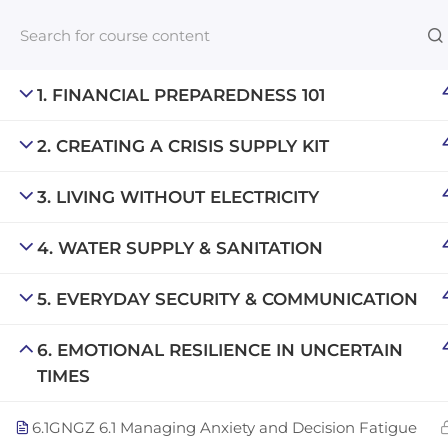
1. FINANCIAL PREPAREDNESS 101
2. CREATING A CRISIS SUPPLY KIT
Links​
3. LIVING WITHOUT ELECTRICITY
Blog
An inclusive lifelong learning platform
For com
4. WATER SUPPLY & SANITATION
using AI to make education affordable
NeuroQu
org@gradebuilder.tech
5. EVERYDAY SECURITY & COMMUNICATION
Career A
Linkedin
6. EMOTIONAL RESILIENCE IN UNCERTAIN
Launch 
TIMES
6.1
GNGZ 6.1 Managing Anxiety and Decision Fatigue