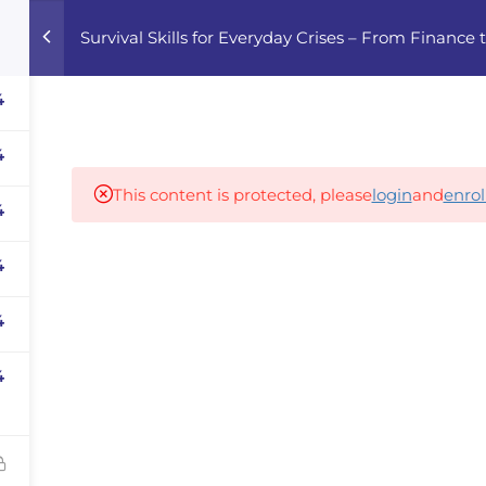
Survival Skills for Everyday Crises – From Finance
Home
Courses
Career Advisor
4
4
Our partners
This content is protected, please
login
and
enrol
4
4
panies
iz
4
dvisor
4
Your Startup