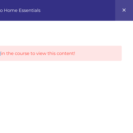
0
 to Home Essentials
Career Tracks
l
in the course to view this content!