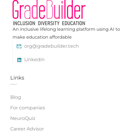
An inclusive lifelong learning platform using AI to
make education affordable
org@gradebuilder.tech
Linkedin
Links​
Blog
For companies
NeuroQuiz
Career Advisor