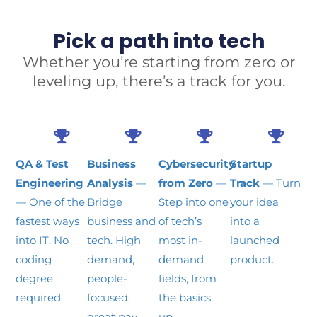
Pick a path into tech
Whether you’re starting from zero or
leveling up, there’s a track for you.
QA & Test
Business
Cybersecurity
Startup
Engineering
Analysis
—
from Zero
—
Track
— Turn
— One of the
Bridge
Step into one
your idea
fastest ways
business and
of tech’s
into a
into IT. No
tech. High
most in-
launched
coding
demand,
demand
product.
degree
people-
fields, from
required.
focused,
the basics
great pay.
up.