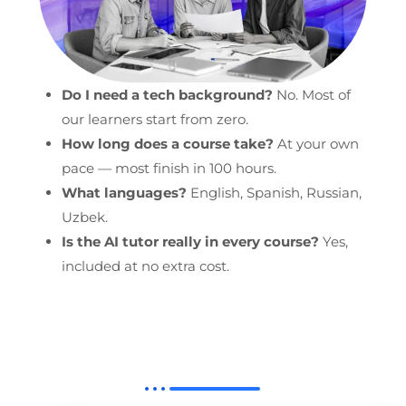
Do I need a tech background?
No. Most of
our learners start from zero.
How long does a course take?
At your own
pace — most finish in 100 hours.
What languages?
English, Spanish, Russian,
Uzbek.
Is the AI tutor really in every course?
Yes,
included at no extra cost.