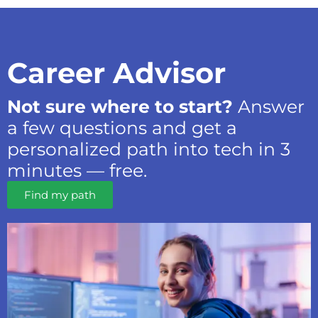
Career Advisor
Not sure where to start?
Answer
a few questions and get a
personalized path into tech in 3
minutes — free.
Find my path