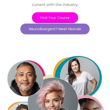
current with the industry.
Find Your Course
Neurodivergent? Meet Moinaki