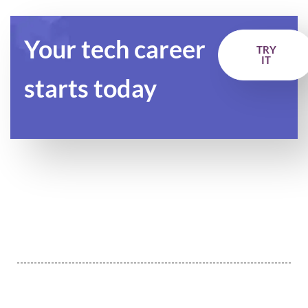
Your tech career
TRY
IT
starts today