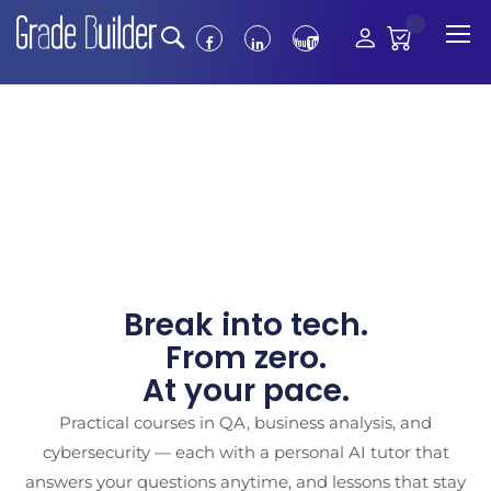
0
Break into tech.
From zero.
At your pace.
Practical courses in QA, business analysis, and
cybersecurity — each with a personal AI tutor that
answers your questions anytime, and lessons that stay