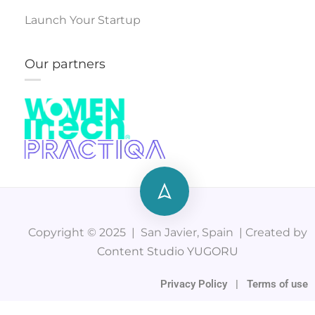
Launch Your Startup
Our partners
Copyright © 2025 | San Javier, Spain | Created by
Content Studio YUGORU
Privacy Policy
|
Terms of use