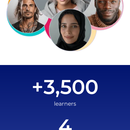
+
3,500
learners
4