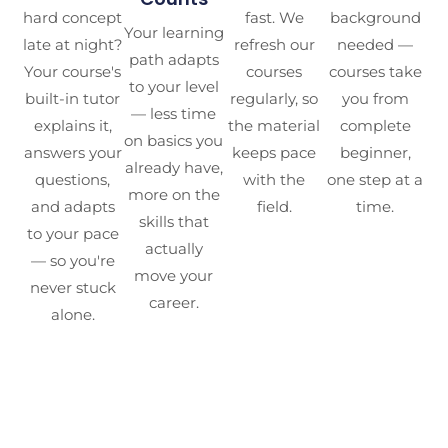
hard concept
fast. We
background
Your learning
late at night?
refresh our
needed —
path adapts
Your course's
courses
courses take
to your level
built-in tutor
regularly, so
you from
— less time
explains it,
the material
complete
on basics you
answers your
keeps pace
beginner,
already have,
questions,
with the
one step at a
more on the
and adapts
field.
time.
skills that
to your pace
actually
— so you're
move your
never stuck
career.
alone.