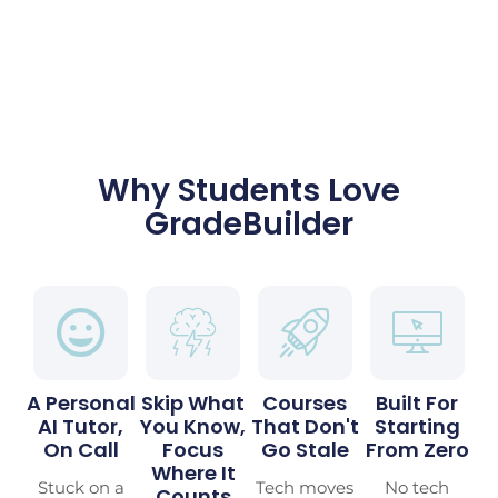
Why Students Love
GradeBuilder
A Personal
Skip What
Courses
Built For
AI Tutor,
You Know,
That Don't
Starting
On Call
Focus
Go Stale
From Zero
Where It
Stuck on a
Tech moves
No tech
Counts