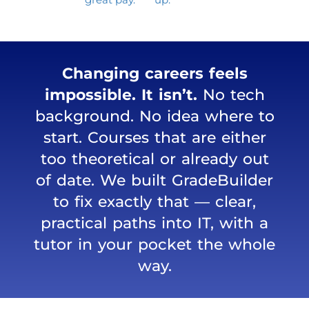
Changing careers feels
impossible. It isn’t.
No tech
background. No idea where to
start. Courses that are either
too theoretical or already out
of date. We built GradeBuilder
to fix exactly that — clear,
practical paths into IT, with a
tutor in your pocket the whole
way.