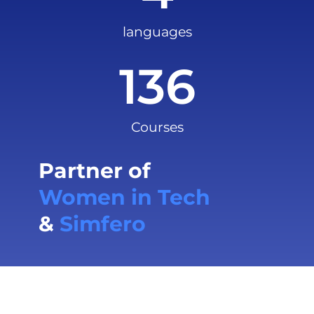
languages
136
Courses
Partner of
Women in Tech
&
Simfero