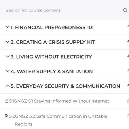
1. FINANCIAL PREPAREDNESS 101
2. CREATING A CRISIS SUPPLY KIT
Links​
3. LIVING WITHOUT ELECTRICITY
Blog
An inclusive lifelong learning platform
For com
4. WATER SUPPLY & SANITATION
using AI to make education affordable
NeuroQu
org@gradebuilder.tech
5. EVERYDAY SECURITY & COMMUNICATION
Career A
Linkedin
5.1
GNGZ 5.1 Staying Informed Without Internet
Launch 
5.2
GNGZ 5.2 Safe Communication in Unstable
Regions