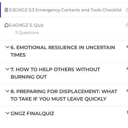
Copyright © 2025 | San Javier, Spain | Created by
Con
5.3
GNGZ 5.3 Emergency Contacts and Tools Checklist
5.4
GNGZ 5. Quiz
3 Questions
6. EMOTIONAL RESILIENCE IN UNCERTAIN
TIMES
7. HOW TO HELP OTHERS WITHOUT
BURNING OUT
8. PREPARING FOR DISPLACEMENT: WHAT
TO TAKE IF YOU MUST LEAVE QUICKLY
GNGZ FINALQUIZ