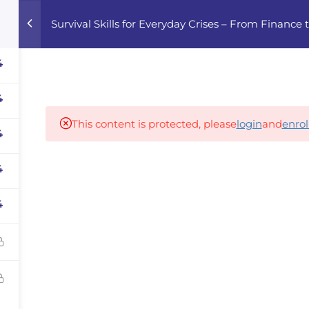
Survival Skills for Everyday Crises – From Finance
Home
Courses
Career Advisor
4
4
Our partners
This content is protected, please
login
and
enrol
4
4
panies
iz
4
dvisor
Your Startup