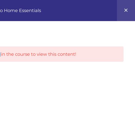
0
 to Home Essentials
Career Tracks
l
in the course to view this content!