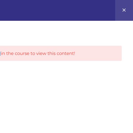
0
Career Tracks
l
in the course to view this content!