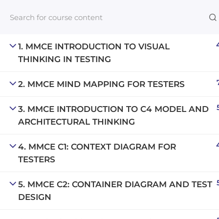
1. MMCE INTRODUCTION TO VISUAL
THINKING IN TESTING
Links​
2. MMCE MIND MAPPING FOR TESTERS
Blog
3. MMCE INTRODUCTION TO C4 MODEL AND
An inclusive lifelong learning platform
For com
ARCHITECTURAL THINKING
using AI to make education affordable
NeuroQu
org@gradebuilder.tech
4. MMCE C1: CONTEXT DIAGRAM FOR
Career A
TESTERS
Linkedin
Launch 
5. MMCE C2: CONTAINER DIAGRAM AND TEST
DESIGN