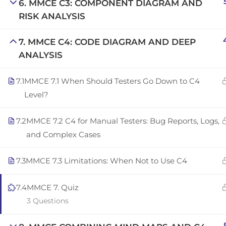
6. MMCE C3: COMPONENT DIAGRAM AND
Copyright © 2025 | San Javier, Spain | Created by
Con
RISK ANALYSIS
7. MMCE C4: CODE DIAGRAM AND DEEP
ANALYSIS
7.1
MMCE 7.1 When Should Testers Go Down to C4
Level?
7.2
MMCE 7.2 C4 for Manual Testers: Bug Reports, Logs,
and Complex Cases
7.3
MMCE 7.3 Limitations: When Not to Use C4
7.4
MMCE 7. Quiz
3 Questions