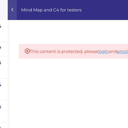
Mind Map and C4 for testers
Home
Courses
Career Advisor
4
Our partners
7
This content is protected, please
login
and
enrol
5
panies
iz
4
dvisor
Your Startup
5