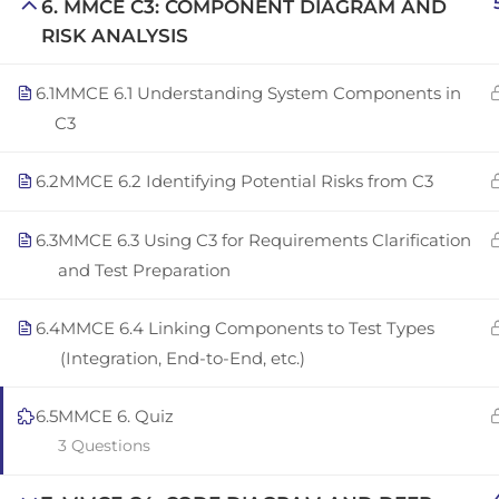
6. MMCE C3: COMPONENT DIAGRAM AND
Copyright © 2025 | San Javier, Spain | Created by
Con
RISK ANALYSIS
6.1
MMCE 6.1 Understanding System Components in
C3
6.2
MMCE 6.2 Identifying Potential Risks from C3
6.3
MMCE 6.3 Using C3 for Requirements Clarification
and Test Preparation
6.4
MMCE 6.4 Linking Components to Test Types
(Integration, End-to-End, etc.)
6.5
MMCE 6. Quiz
3 Questions