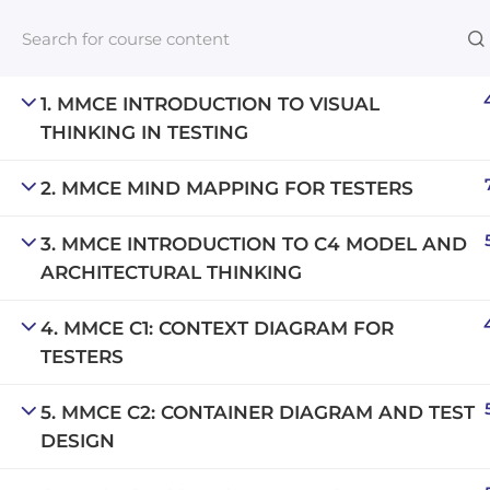
1. MMCE INTRODUCTION TO VISUAL
THINKING IN TESTING
Links​
2. MMCE MIND MAPPING FOR TESTERS
Blog
3. MMCE INTRODUCTION TO C4 MODEL AND
An inclusive lifelong learning platform
For com
ARCHITECTURAL THINKING
using AI to make education affordable
NeuroQu
org@gradebuilder.tech
4. MMCE C1: CONTEXT DIAGRAM FOR
Career A
TESTERS
Linkedin
Launch 
5. MMCE C2: CONTAINER DIAGRAM AND TEST
DESIGN