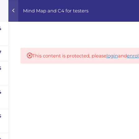
Mind Map and C4 for testers
Home
Courses
Career Advisor
4
Our partners
7
This content is protected, please
login
and
enrol
5
panies
iz
4
dvisor
Your Startup
5