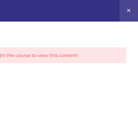
0
Career Tracks
l
in the course to view this content!