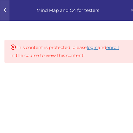
0
Mind Map and C4 for testers
4
1. MMCE INTRODUCTION
TO VISUAL THINKING IN
TESTING
This content is protected, please
login
and
enroll
in the course to view this content!
7
2. MMCE MIND MAPPING
FOR TESTERS
An inclusive lifelong learning platform using AI to
make education affordable
2.1
MMCE 2.1 What is a Mind
org@gradebuilder.tech
Map and How Testers Use It
Linkedin
2.2
MMCE 2.2 Mind Mapping
Basics: Purpose and
Links​
Structure