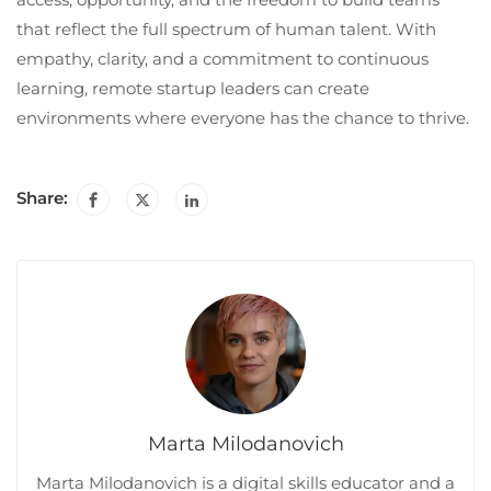
that reflect the full spectrum of human talent. With
empathy, clarity, and a commitment to continuous
learning, remote startup leaders can create
environments where everyone has the chance to thrive.
Share:
Marta Milodanovich
Marta Milodanovich is a digital skills educator and a