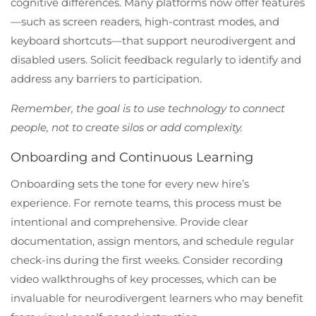
cognitive differences. Many platforms now offer features
—such as screen readers, high-contrast modes, and
keyboard shortcuts—that support neurodivergent and
disabled users. Solicit feedback regularly to identify and
address any barriers to participation.
Remember, the goal is to use technology to connect
people, not to create silos or add complexity.
Onboarding and Continuous Learning
Onboarding sets the tone for every new hire’s
experience. For remote teams, this process must be
intentional and comprehensive. Provide clear
documentation, assign mentors, and schedule regular
check-ins during the first weeks. Consider recording
video walkthroughs of key processes, which can be
invaluable for neurodivergent learners who may benefit