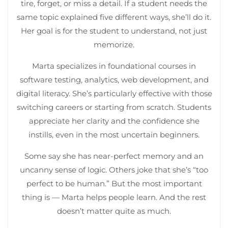
tire, forget, or miss a detail. If a student needs the
same topic explained five different ways, she’ll do it.
Her goal is for the student to understand, not just
memorize.
Marta specializes in foundational courses in
software testing, analytics, web development, and
digital literacy. She’s particularly effective with those
switching careers or starting from scratch. Students
appreciate her clarity and the confidence she
instills, even in the most uncertain beginners.
Some say she has near-perfect memory and an
uncanny sense of logic. Others joke that she’s “too
perfect to be human.” But the most important
thing is — Marta helps people learn. And the rest
doesn’t matter quite as much.