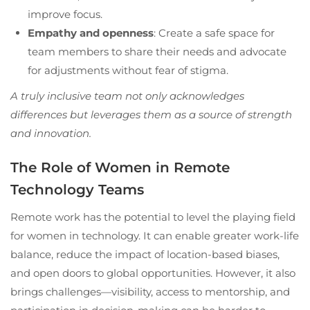
improve focus.
Empathy and openness
: Create a safe space for
team members to share their needs and advocate
for adjustments without fear of stigma.
A truly inclusive team not only acknowledges
differences but leverages them as a source of strength
and innovation.
The Role of Women in Remote
Technology Teams
Remote work has the potential to level the playing field
for women in technology. It can enable greater work-life
balance, reduce the impact of location-based biases,
and open doors to global opportunities. However, it also
brings challenges—visibility, access to mentorship, and