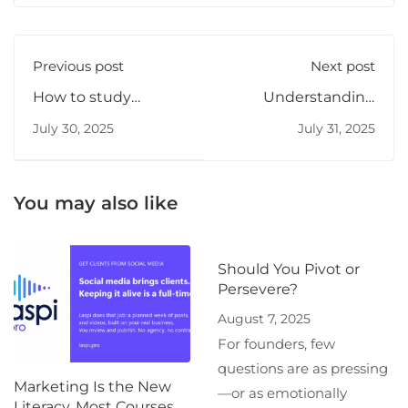
Previous post
Next post
How to study
Understanding
algorithms
microservices
July 30, 2025
July 31, 2025
effectively
You may also like
Should You Pivot or
Persevere?
August 7, 2025
For founders, few
questions are as pressing
Marketing Is the New
—or as emotionally
Literacy. Most Courses