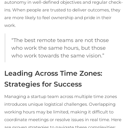
autonomy in well-defined objectives and regular check-
ins. When people are trusted to deliver outcomes, they
are more likely to feel ownership and pride in their
work.
“The best remote teams are not those
who work the same hours, but those
who work towards the same vision.”
Leading Across Time Zones:
Strategies for Success
Managing a startup team across multiple time zones
introduces unique logistical challenges. Overlapping
working hours may be limited, making it difficult to
coordinate meetings or resolve issues in real time. Here
are proven strategies to navigate these complexities: