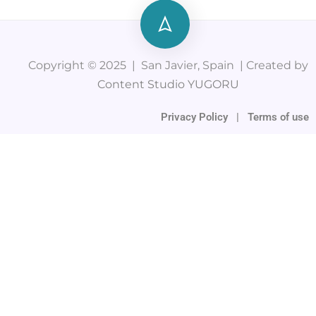
Copyright © 2025 | San Javier, Spain | Created by
Content Studio YUGORU
Privacy Policy
|
Terms of use