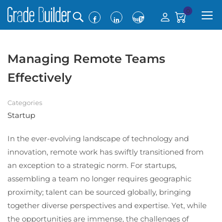
0
Managing Remote Teams
Effectively
Categories
Startup
In the ever-evolving landscape of technology and
innovation, remote work has swiftly transitioned from
an exception to a strategic norm. For startups,
assembling a team no longer requires geographic
proximity; talent can be sourced globally, bringing
together diverse perspectives and expertise. Yet, while
the opportunities are immense, the challenges of