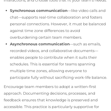
interactions, and choose tools that fit your team’s needs.
Synchronous communication
—like video calls and
chat—supports real-time collaboration and fosters
personal connections. However, it must be balanced
against time zone differences to avoid
overburdening certain team members.
Asynchronous communication
—such as emails,
recorded videos, and collaborative documents—
enables people to contribute when it suits their
schedules. This is essential for teams spanning
multiple time zones, allowing everyone to
participate fully without sacrificing work-life balance.
Encourage team members to adopt a written-first
approach. Documenting decisions, processes, and
feedback ensures that knowledge is preserved and
accessible. This practice is particularly supportive for