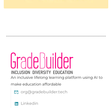
An inclusive lifelong learning platform using AI to
make education affordable
org@gradebuilder.tech
Linkedin