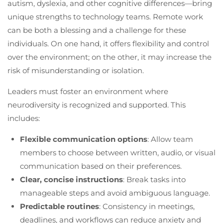
autism, dyslexia, and other cognitive differences—bring
unique strengths to technology teams. Remote work
can be both a blessing and a challenge for these
individuals. On one hand, it offers flexibility and control
over the environment; on the other, it may increase the
risk of misunderstanding or isolation.
Leaders must foster an environment where
neurodiversity is recognized and supported. This
includes:
Flexible communication options
: Allow team
members to choose between written, audio, or visual
communication based on their preferences.
Clear, concise instructions
: Break tasks into
manageable steps and avoid ambiguous language.
Predictable routines
: Consistency in meetings,
deadlines, and workflows can reduce anxiety and