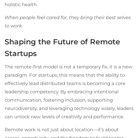
holistic health.
When people feel cared for, they bring their best selves
to work.
Shaping the Future of Remote
Startups
The remote-first model is not a temporary fix; it is a new
paradigm. For startups, this means that the ability to
effectively lead distributed teams is becoming a core
leadership competency. By embracing intentional
communication, fostering inclusion, supporting
neurodiversity, and leveraging technology wisely, leaders
can unlock new levels of creativity and performance.
Remote work is not just about location—it’s about
access, opportunity, and the freedom to build teams