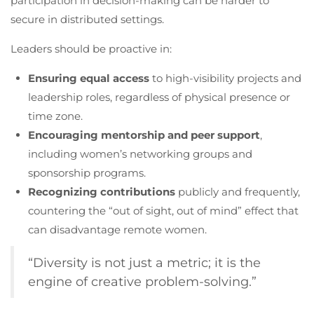
participation in decision-making can be harder to
secure in distributed settings.
Leaders should be proactive in:
Ensuring equal access
to high-visibility projects and
leadership roles, regardless of physical presence or
time zone.
Encouraging mentorship and peer support
,
including women’s networking groups and
sponsorship programs.
Recognizing contributions
publicly and frequently,
countering the “out of sight, out of mind” effect that
can disadvantage remote women.
“Diversity is not just a metric; it is the
engine of creative problem-solving.”