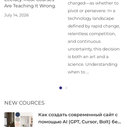
charged—as whether to
Are Teaching It Wrong.
pivot or persevere. In a
July 14, 2026
technology landscape
defined by rapid change,
relentless competition,
and continuous
uncertainty, this decision
is both an art and a
science. Understanding
when to …
NEW COURCES
Как создать современный сайт с
помощью AI (GPT, Cursor, Bolt) без