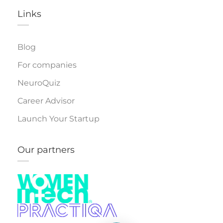
Links​
Blog
For companies
NeuroQuiz
Career Advisor
Launch Your Startup
Our partners