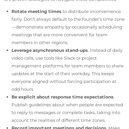
Rotate meeting times
to distribute inconvenience
fairly. Don’t always default to the founder’s time zone
—demonstrate empathy by occasionally scheduling
meetings that are more convenient for team
members in other regions.
Leverage asynchronous stand-ups
. Instead of daily
video calls, use tools like Slack or project
management platforms for team members to share
updates at the start of their workday. This keeps
everyone aligned without forcing participation at
odd hours.
Be explicit about response time expectations
.
Publish guidelines about when people are expected
to reply to messages or complete tasks, taking into
account the realities of different time zones.
Record important meetings and decisions
. Make