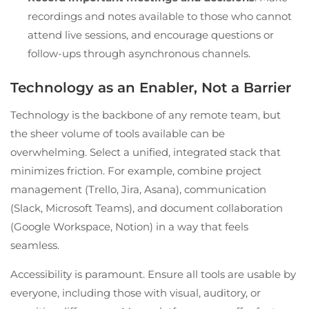
recordings and notes available to those who cannot
attend live sessions, and encourage questions or
follow-ups through asynchronous channels.
Technology as an Enabler, Not a Barrier
Technology is the backbone of any remote team, but
the sheer volume of tools available can be
overwhelming. Select a unified, integrated stack that
minimizes friction. For example, combine project
management (Trello, Jira, Asana), communication
(Slack, Microsoft Teams), and document collaboration
(Google Workspace, Notion) in a way that feels
seamless.
Accessibility is paramount. Ensure all tools are usable by
everyone, including those with visual, auditory, or