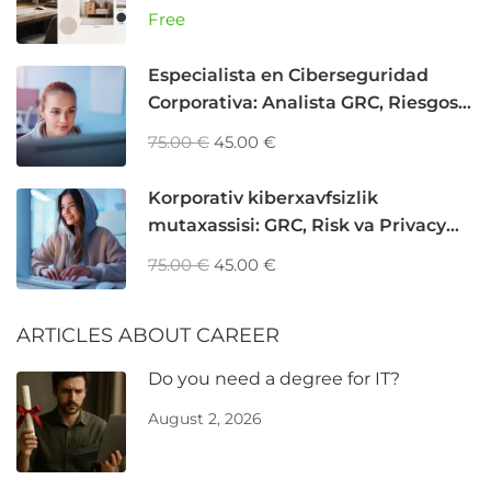
программирования
Free
Especialista en Ciberseguridad
Corporativa: Analista GRC, Riesgos y
Privacidad
75.00 €
45.00 €
Korporativ kiberxavfsizlik
mutaxassisi: GRC, Risk va Privacy
Analyst
75.00 €
45.00 €
ARTICLES ABOUT CAREER
Do you need a degree for IT?
August 2, 2026