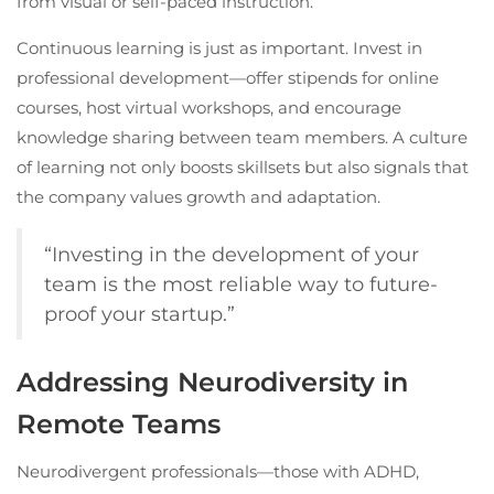
from visual or self-paced instruction.
Continuous learning is just as important. Invest in
professional development—offer stipends for online
courses, host virtual workshops, and encourage
knowledge sharing between team members. A culture
of learning not only boosts skillsets but also signals that
the company values growth and adaptation.
“Investing in the development of your
team is the most reliable way to future-
proof your startup.”
Addressing Neurodiversity in
Remote Teams
Neurodivergent professionals—those with ADHD,