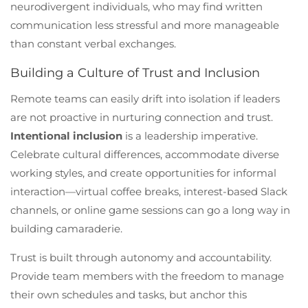
neurodivergent individuals, who may find written
communication less stressful and more manageable
than constant verbal exchanges.
Building a Culture of Trust and Inclusion
Remote teams can easily drift into isolation if leaders
are not proactive in nurturing connection and trust.
Intentional inclusion
is a leadership imperative.
Celebrate cultural differences, accommodate diverse
working styles, and create opportunities for informal
interaction—virtual coffee breaks, interest-based Slack
channels, or online game sessions can go a long way in
building camaraderie.
Trust is built through autonomy and accountability.
Provide team members with the freedom to manage
their own schedules and tasks, but anchor this