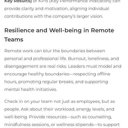
Key Results)
or KPIs (Key Performance Indicators) can
provide clarity and motivation, aligning individual
contributions with the company’s larger vision.
Resilience and Well-being in Remote
Teams
Remote work can blur the boundaries between
personal and professional life. Burnout, loneliness, and
disengagement are real risks. Leaders must model and
encourage healthy boundaries—respecting offline
hours, promoting regular breaks, and supporting
mental health initiatives.
Check in on your team not just as employees, but as
people. Ask about their workload, energy levels, and
well-being. Provide resources—such as counseling,
mindfulness sessions, or wellness stipends—to support