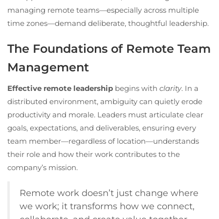
managing remote teams—especially across multiple
time zones—demand deliberate, thoughtful leadership.
The Foundations of Remote Team
Management
Effective remote leadership
begins with
clarity
. In a
distributed environment, ambiguity can quietly erode
productivity and morale. Leaders must articulate clear
goals, expectations, and deliverables, ensuring every
team member—regardless of location—understands
their role and how their work contributes to the
company’s mission.
Remote work doesn’t just change where
we work; it transforms how we connect,