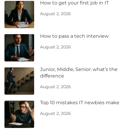
How to get your first job in IT
August 2, 2026
How to pass a tech interview
August 2, 2026
Junior, Middle, Senior: what’s the
difference
August 2, 2026
Top 10 mistakes IT newbies make
August 2, 2026