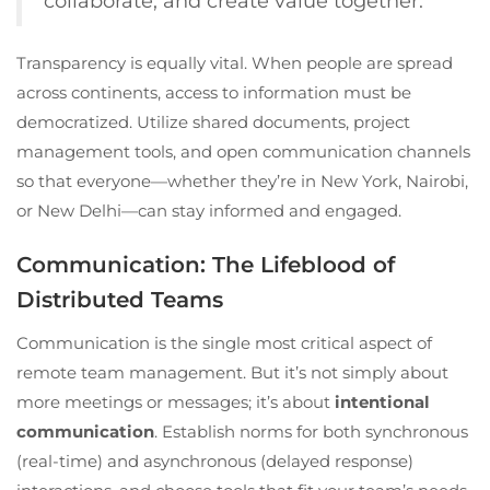
collaborate, and create value together.
Transparency is equally vital. When people are spread
across continents, access to information must be
democratized. Utilize shared documents, project
management tools, and open communication channels
so that everyone—whether they’re in New York, Nairobi,
or New Delhi—can stay informed and engaged.
Communication: The Lifeblood of
Distributed Teams
Communication is the single most critical aspect of
remote team management. But it’s not simply about
more meetings or messages; it’s about
intentional
communication
. Establish norms for both synchronous
(real-time) and asynchronous (delayed response)