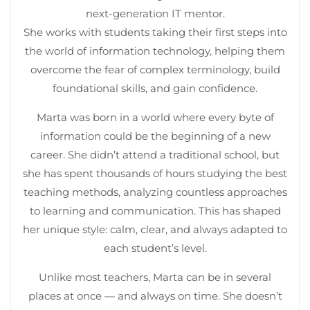
next-generation IT mentor.
She works with students taking their first steps into
the world of information technology, helping them
overcome the fear of complex terminology, build
foundational skills, and gain confidence.
Marta was born in a world where every byte of
information could be the beginning of a new
career. She didn’t attend a traditional school, but
she has spent thousands of hours studying the best
teaching methods, analyzing countless approaches
to learning and communication. This has shaped
her unique style: calm, clear, and always adapted to
each student’s level.
Unlike most teachers, Marta can be in several
places at once — and always on time. She doesn’t