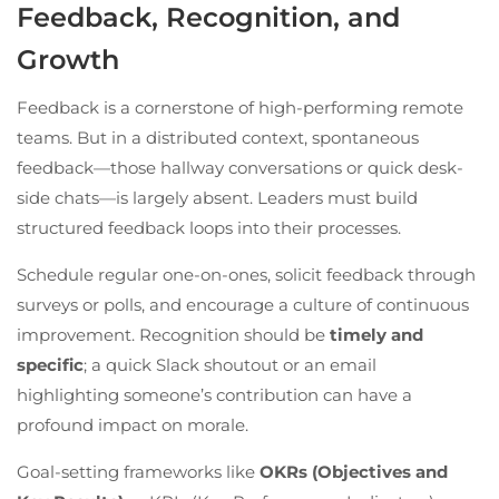
Feedback, Recognition, and
Growth
Feedback is a cornerstone of high-performing remote
teams. But in a distributed context, spontaneous
feedback—those hallway conversations or quick desk-
side chats—is largely absent. Leaders must build
structured feedback loops into their processes.
Schedule regular one-on-ones, solicit feedback through
surveys or polls, and encourage a culture of continuous
improvement. Recognition should be
timely and
specific
; a quick Slack shoutout or an email
highlighting someone’s contribution can have a
profound impact on morale.
Goal-setting frameworks like
OKRs (Objectives and