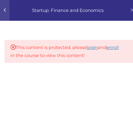
0
Startup. Finance and Economics
4
1. FINANCIAL BASICS
FOR FOUNDERS
This content is protected, please
login
and
enroll
4
2. UNIT ECONOMICS 101
in the course to view this content!
4
3. FINANCIAL PLANNING
An inclusive lifelong learning platform using AI to
FOR STARTUPS
make education affordable
org@gradebuilder.tech
4
4. INVESTOR-FRIENDLY
NUMBERS
Linkedin
4
5. PRICING STRATEGY
Links​
4
6. FUNDING ROADMAP