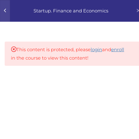
0
Startup. Finance and Economics
4
1. FINANCIAL BASICS
FOR FOUNDERS
This content is protected, please
login
and
enroll
4
2. UNIT ECONOMICS 101
in the course to view this content!
4
3. FINANCIAL PLANNING
An inclusive lifelong learning platform using AI to
FOR STARTUPS
make education affordable
org@gradebuilder.tech
4
4. INVESTOR-FRIENDLY
NUMBERS
Linkedin
4
5. PRICING STRATEGY
Links​
4
6. FUNDING ROADMAP