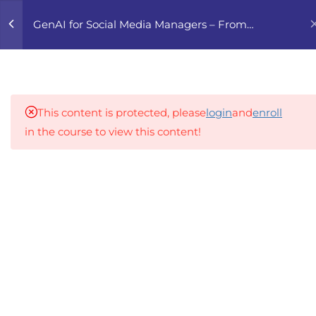
0
GenAI for Social Media Managers – From
Content to Campaigns
5
1. AI-POWERED CONTENT
PLANNING
This content is protected, please
login
and
enroll
6
2. CREATING SCROLL-
in the course to view this content!
STOPPING CONTENT
WITH GENAI
An inclusive lifelong learning platform using AI to
make education affordable
5
3. COMMUNITY
org@gradebuilder.tech
MANAGEMENT WITH AI
Linkedin
5
4. INFLUENCER & TREND
RESEARCH WITH GENAI
Links​
5
5. ANALYTICS, A/B