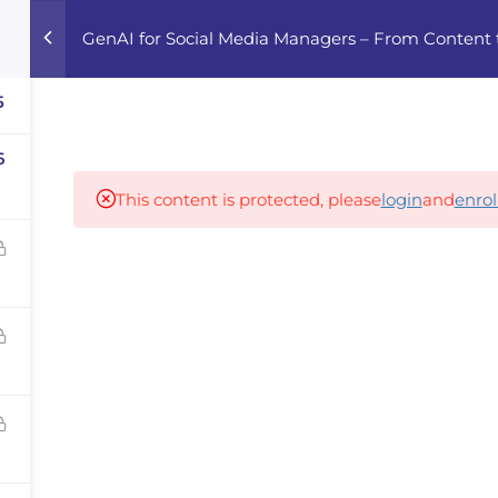
GenAI for Social Media Managers – From Content
Home
Courses
Career Advisor
5
6
Our partners
This content is protected, please
login
and
enrol
panies
iz
dvisor
Your Startup