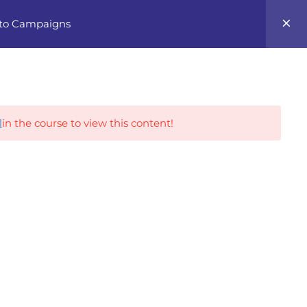
0
 to Campaigns
Career Tracks
l
in the course to view this content!