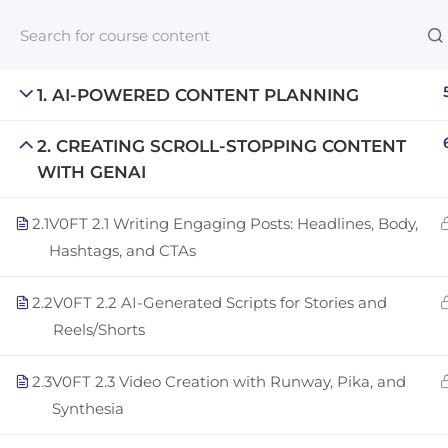
1. AI-POWERED CONTENT PLANNING
2. CREATING SCROLL-STOPPING CONTENT
Links​
WITH GENAI
Blog
2.1
V0FT 2.1 Writing Engaging Posts: Headlines, Body,
An inclusive lifelong learning platform
For com
Hashtags, and CTAs
using AI to make education affordable
NeuroQu
org@gradebuilder.tech
2.2
V0FT 2.2 AI-Generated Scripts for Stories and
Career A
Reels/Shorts
Linkedin
Launch 
2.3
V0FT 2.3 Video Creation with Runway, Pika, and
Synthesia