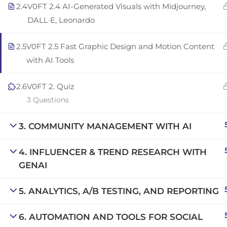
2.4
V0FT 2.4 AI-Generated Visuals with Midjourney,
Copyright © 2025 | San Javier, Spain | Created by
Con
DALL·E, Leonardo
2.5
V0FT 2.5 Fast Graphic Design and Motion Content
with AI Tools
2.6
V0FT 2. Quiz
3 Questions
3. COMMUNITY MANAGEMENT WITH AI
4. INFLUENCER & TREND RESEARCH WITH
GENAI
5. ANALYTICS, A/B TESTING, AND REPORTING
6. AUTOMATION AND TOOLS FOR SOCIAL