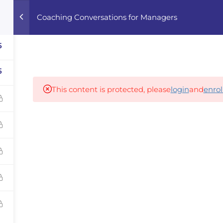
Coaching Conversations for Managers
Home
Courses
Career Advisor
5
5
Our partners
This content is protected, please
login
and
enrol
panies
iz
dvisor
Your Startup