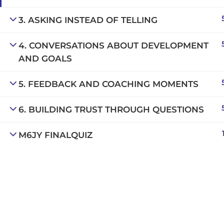
Copyright © 2025 | San Javier, Spain | Created by
Con
3. ASKING INSTEAD OF TELLING
4. CONVERSATIONS ABOUT DEVELOPMENT
AND GOALS
5. FEEDBACK AND COACHING MOMENTS
6. BUILDING TRUST THROUGH QUESTIONS
M6JY FINALQUIZ