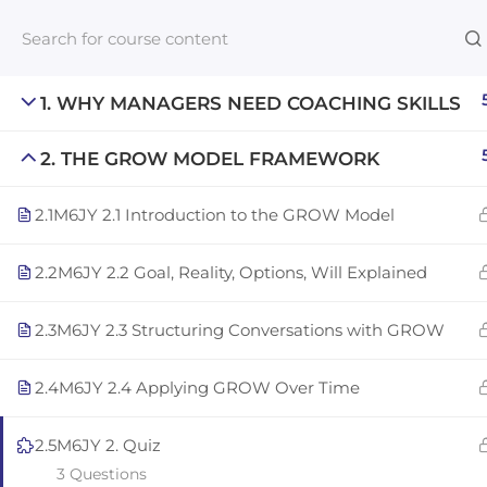
1. WHY MANAGERS NEED COACHING SKILLS
2. THE GROW MODEL FRAMEWORK
Links​
2.1
M6JY 2.1 Introduction to the GROW Model
Blog
An inclusive lifelong learning platform
For com
2.2
M6JY 2.2 Goal, Reality, Options, Will Explained
using AI to make education affordable
NeuroQu
org@gradebuilder.tech
2.3
M6JY 2.3 Structuring Conversations with GROW
Career A
Linkedin
Launch 
2.4
M6JY 2.4 Applying GROW Over Time
2.5
M6JY 2. Quiz
3 Questions