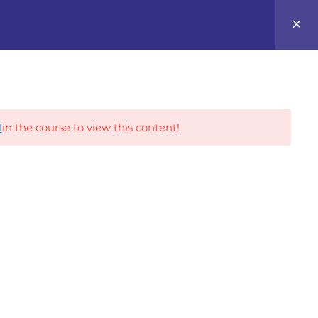
0
Career Tracks
l
in the course to view this content!