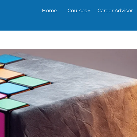
Home
Courses
Career Advisor