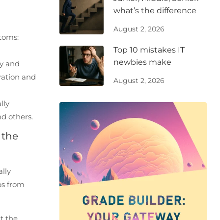
what’s the difference
August 2, 2026
ptoms:
Top 10 mistakes IT
newbies make
ty and
ration and
August 2, 2026
lly
d others.
 the
lly
ps from
t the