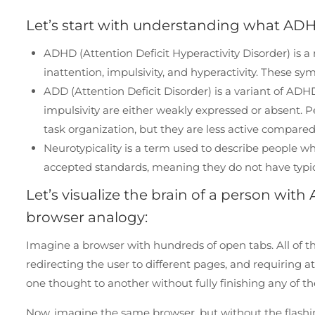
Let’s start with understanding what ADH
ADHD (Attention Deficit Hyperactivity Disorder) is 
inattention, impulsivity, and hyperactivity. These sy
ADD (Attention Deficit Disorder) is a variant of AD
impulsivity are either weakly expressed or absent. 
task organization, but they are less active compare
Neurotypicality is a term used to describe people 
accepted standards, meaning they do not have typica
Let’s visualize the brain of a person wi
browser analogy:
Imagine a browser with hundreds of open tabs. All of th
redirecting the user to different pages, and requiring 
one thought to another without fully finishing any of t
Now, imagine the same browser, but without the flash