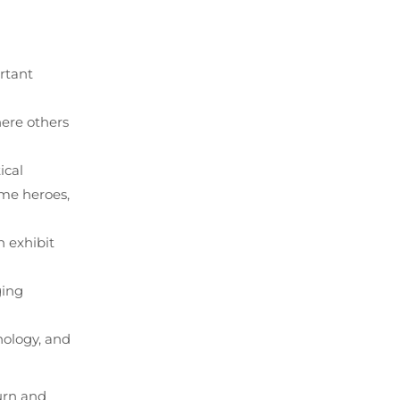
rtant
here others
ical
ome heroes,
n exhibit
ging
nology, and
urn and