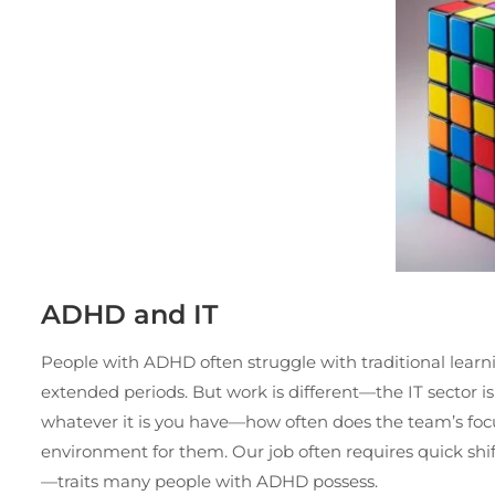
ADHD and IT
People with ADHD often struggle with traditional learn
extended periods. But work is different—the IT sector 
whatever it is you have—how often does the team’s focu
environment for them. Our job often requires quick shift
—traits many people with ADHD possess.