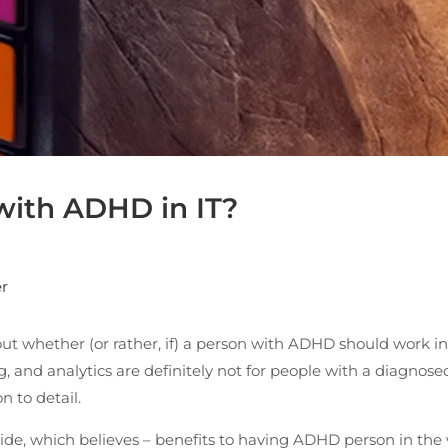
 with ADHD in IT?
r
ut whether (or rather, if) a person with ADHD should work in
nd analytics are definitely not for people with a diagnosed
n to detail.
side, which believes – benefits to having ADHD person in the