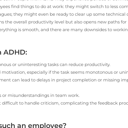
yees find things to do at work: they might switch to less co
leagues; they might even be ready to clear up some technic
ns the overall productivity level but also opens new paths for
everything is smooth, and there are many downsides to worki
th ADHD:
nous or uninteresting tasks can reduce productivity.
otivation, especially if the task seems monotonous or unin
ment can lead to delays in project completion or missing im
s or misunderstandings in team work.
it difficult to handle criticism, complicating the feedback pro
 such an employee?