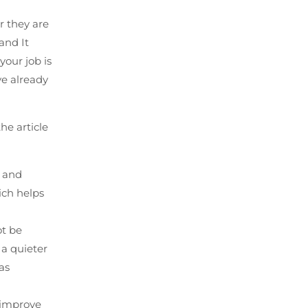
r they are
and It
your job is
ve already
he article
n and
ich helps
ot be
 a quieter
as
p improve