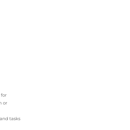
 for
m or
 and tasks