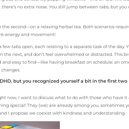
t there’s no extra noise. You still jump between tabs, but you 
nd in the second—on a relaxing herbal tea. Both scenarios requi
more energy and movement!
 few tabs open, each relating to a separate task of the day. 
 the next, and don’t feel overwhelmed or distracted. This b
 and easy to find—like having breakfast on schedule: an ome
s changes.
DHD, but you recognized yourself a bit in the first two
ht now, I want to discuss what to do with those who have it a
thing special! They (we) are already among you, sometimes yo
 and I propose we coexist with kindness and understanding.