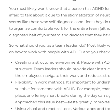
You most likely won’t know that a person has ADHD for 
afraid to talk about it due to the stigmatization of neur
seems like those who self-diagnose conditions they do no
to organize comfortable work for the entire team (althoug
diagnosed half of your team and decided that they have
So, what should you, as a team leader, do? Most likely w
on how to work with people with ADHD, and you check o
Creating a structured environment. People with AD
structure. Team leaders should provide clear instruc
the employees navigate their work and reduces str
Flexibility in work methods. It’s important to unde
suitable for someone with ADHD. For example, chang
place, or offering short breaks during the day can si
approached this issue best—siesta greatly improve
Using visual and practical tools. Various apps and t