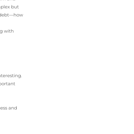
mplex but
al debt—how
ng with
teresting.
portant
cess and