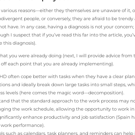
various reasons—either they themselves are unaware of it, o
odivergent people, or conversely, they are afraid to be trendy 
t have. In any case, having a diagnosis is not your concern; 
h I suspect that if you’ve read this far into the article, you’
 this diagnosis).
hat you were already doing (next, I will provide advice from t
ff each point that you are already implementing).
HD often cope better with tasks when they have a clear pla
tions and ideally break down large tasks into small steps, wh
ess levels (here comes the magic word—decomposition).
rstand that the standard approach to the work process may n
ing the work schedule, allowing the opportunity to work in
gnificantly enhance productivity and job satisfaction (Spain h
s work performance).
ools such as calendars, task planners, and reminders can hel