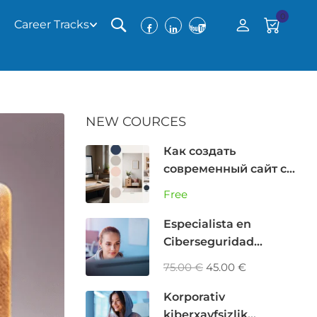
0
Career Tracks
NEW COURCES
Как создать
современный сайт с
помощью AI (GPT,
Free
Cursor, Bolt) без
программирования
Especialista en
Ciberseguridad
Corporativa: Analista
75.00 €
45.00 €
GRC, Riesgos y
Privacidad
Korporativ
kiberxavfsizlik