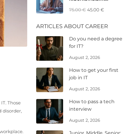
mutaxassisi: GRC, Risk
75.00 €
45.00 €
va Privacy Analyst
ARTICLES ABOUT CAREER
Do you need a degree
for IT?
August 2, 2026
How to get your first
job in IT
August 2, 2026
How to pass a tech
 IT. Those
interview
 disorder,
August 2, 2026
 workplace.
Junior, Middle, Senior: