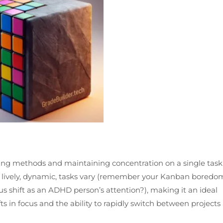
ing methods and maintaining concentration on a single task
is lively, dynamic, tasks vary (remember your Kanban boredo
s shift as an ADHD person’s attention?), making it an ideal
s in focus and the ability to rapidly switch between projects