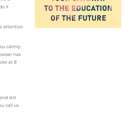
do it
re attention
You calmly
rowser has
let at 8
nd still
u call us