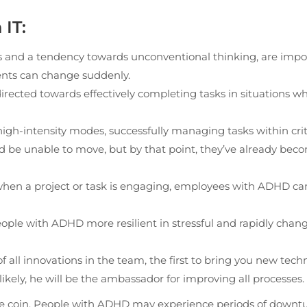
IT:
cus and a tendency towards unconventional thinking, are impo
ments can change suddenly.
rected towards effectively completing tasks in situations w
gh-intensity modes, successfully managing tasks within crit
nd be unable to move, but by that point, they’ve already bec
—when a project or task is engaging, employees with ADHD ca
eople with ADHD more resilient in stressful and rapidly chan
f all innovations in the team, the first to bring you new tech
 likely, he will be the ambassador for improving all processes.
f the coin. People with ADHD may experience periods of downt