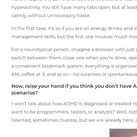
hyperactivity. You still have many tabs open, but at leas
calmly, without unnecessary haste.
In the first case, it’s as if you are on energy drinks, a
management skills, but the first one involves much 
For a neurotypical person, imagine a browser with just a
switch between them, close one when you’re done, open
a convenient bookmark system, everything is organized
AM, coffee at 9, and so on—no surprises or spontaneou
Now, raise your hand if you think you don’t have A
scenarios?
I won’t talk about how ADHD is diagnosed or treated rig
want to be programmers, testers, or analysts? Well, no
talented, sometimes clueless, but we are already here,