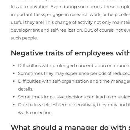
loss of motivation. Even during such times, these emplo
important tasks, engage in research work, or help col
useful they are! This change of activity not only maintai
development and self-realization. But, of course, not 
such people.
Negative traits of employees wi
Difficulties with prolonged concentration on monoto
Sometimes they may experience periods of reduced m
Difficulties with self-organization and time manage
details.
Sometimes impulsive decisions can lead to mistake
Due to low self-esteem or sensitivity, they may find 
work correction.
What should a manager do with