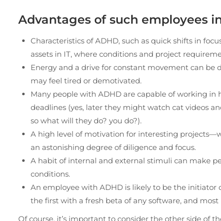
Advantages of such employees in 
Characteristics of ADHD, such as quick shifts in fo
assets in IT, where conditions and project require
Energy and a drive for constant movement can be di
may feel tired or demotivated.
Many people with ADHD are capable of working in hi
deadlines (yes, later they might watch cat videos a
so what will they do? you do?).
A high level of motivation for interesting projects
an astonishing degree of diligence and focus.
A habit of internal and external stimuli can make p
conditions.
An employee with ADHD is likely to be the initiator o
the first with a fresh beta of any software, and most
Of course, it’s important to consider the other side o