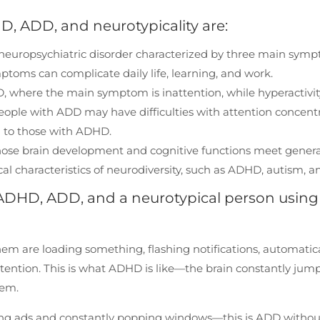
D, ADD, and neurotypicality are:
a neuropsychiatric disorder characterized by three main sym
mptoms can complicate daily life, learning, and work.
HD, where the main symptom is inattention, while hyperactivi
People with ADD may have difficulties with attention concent
d to those with ADHD.
whose brain development and cognitive functions meet genera
l characteristics of neurodiversity, such as ADHD, autism, an
th ADHD, ADD, and a neurotypical person using
em are loading something, flashing notifications, automatica
attention. This is what ADHD is like—the brain constantly jum
hem.
ing ads and constantly popping windows—this is ADD withou