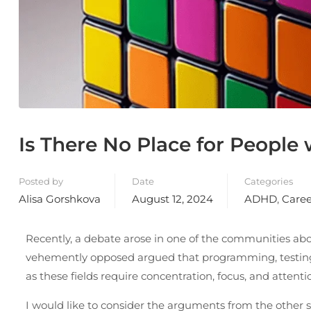
Is There No Place for People
Posted by
Date
Categories
Alisa Gorshkova
August 12, 2024
ADHD
,
Caree
Recently, a debate arose in one of the communities abo
vehemently opposed argued that programming, testing, a
as these fields require concentration, focus, and attentio
I would like to consider the arguments from the other 