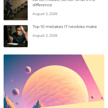
difference
August 2, 2026
Top 10 mistakes IT newbies make
August 2, 2026