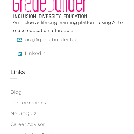
An inclusive lifelong learning platform using AI to
make education affordable
org@gradebuilder.tech
Linkedin
Links​
Blog
For companies
NeuroQuiz
Career Advisor