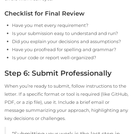
Checklist for Final Review
Have you met every requirement?
Is your submission easy to understand and run?
Did you explain your decisions and assumptions?
Have you proofread for spelling and grammar?
Is your code or report well-organized?
Step 6: Submit Professionally
When you’re ready to submit, follow instructions to the
letter. If a specific format or tool is required (like GitHub,
PDF, or a zip file), use it. Include a brief email or
message summarizing your approach, highlighting any
key decisions or challenges.
“Submitting your work is the last step in