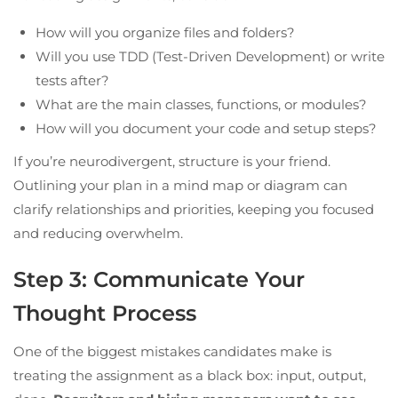
How will you organize files and folders?
Will you use TDD (Test-Driven Development) or write
tests after?
What are the main classes, functions, or modules?
How will you document your code and setup steps?
If you’re neurodivergent, structure is your friend.
Outlining your plan in a mind map or diagram can
clarify relationships and priorities, keeping you focused
and reducing overwhelm.
Step 3: Communicate Your
Thought Process
One of the biggest mistakes candidates make is
treating the assignment as a black box: input, output,