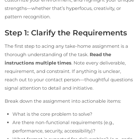
strengths—whether that’s hyperfocus, creativity, or
pattern recognition.
Step 1: Clarify the Requirements
The first step to acing any take-home assignment is a
thorough understanding of the task.
Read the
instructions multiple times
. Note every deliverable,
requirement, and constraint. If anything is unclear,
reach out to your contact person—thoughtful questions
signal attention to detail and initiative.
Break down the assignment into actionable items:
What is the core problem to solve?
Are there non-functional requirements (e.g.,
performance, security, accessibility)?