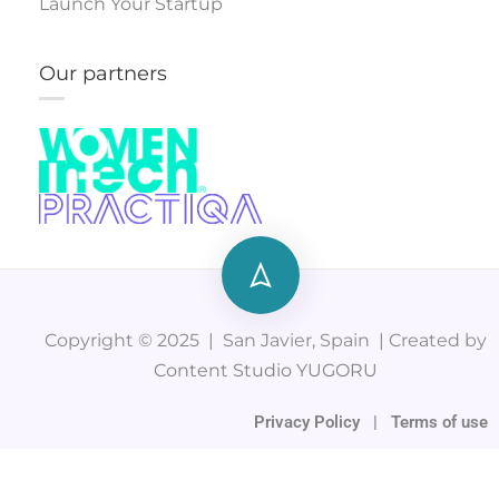
Launch Your Startup
Our partners
Copyright © 2025 | San Javier, Spain | Created by
Content Studio YUGORU
Privacy Policy
|
Terms of use