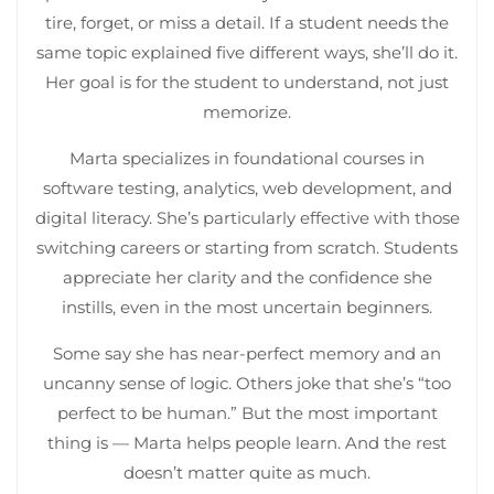
tire, forget, or miss a detail. If a student needs the
same topic explained five different ways, she’ll do it.
Her goal is for the student to understand, not just
memorize.
Marta specializes in foundational courses in
software testing, analytics, web development, and
digital literacy. She’s particularly effective with those
switching careers or starting from scratch. Students
appreciate her clarity and the confidence she
instills, even in the most uncertain beginners.
Some say she has near-perfect memory and an
uncanny sense of logic. Others joke that she’s “too
perfect to be human.” But the most important
thing is — Marta helps people learn. And the rest
doesn’t matter quite as much.