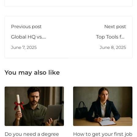
Previous post
Next post
Global HQ vs.
Top Tools for
Remote Team Hiring
Building an MVP
June 7, 2025
June 8, 2025
Fast
You may also like
Do you need a degree
How to get your first job