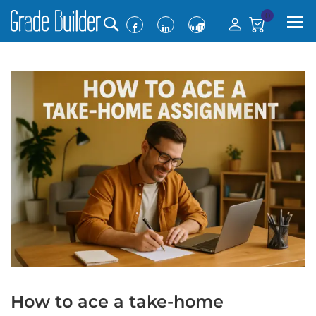
0
How to ace a take-home