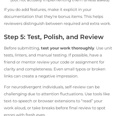
If you do add features, make it explicit in your
documentation that they’re bonus items. This helps
reviewers distinguish between required and extra work.
Step 5: Test, Polish, and Review
Before submitting,
test your work thoroughly
. Use unit
tests, linters, and manual testing. If possible, have a
friend or mentor review your code or assignment for
clarity and completeness. Even small typos or broken
links can create a negative impression.
For neurodivergent individuals, self-review can be
challenging due to attention fluctuations. Use tools like
text-to-speech or browser extensions to “read” your
work aloud, or take breaks before final review to spot
errors with fresh eyes.