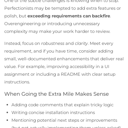
One of the subtle challenges is knowing when to stop.
Perfectionists may be tempted to add extra features or
polish, but
exceeding requirements can backfire
.
Overengineering or introducing unnecessary
complexity may make your work harder to review.
Instead, focus on
robustness
and
clarity
. Meet every
requirement, and if you have time, consider adding
small, well-documented enhancements that deliver real
value. For example, improving accessibility in a UI
assignment or including a README with clear setup
instructions.
When Going the Extra Mile Makes Sense
Adding code comments that explain tricky logic
Writing concise installation instructions
Mentioning potential next steps or improvements
(but not actually implementing them unless asked)