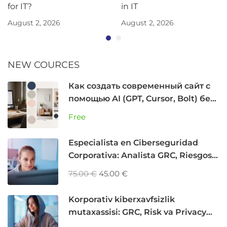
for IT?
in IT
August 2, 2026
August 2, 2026
NEW COURCES
Как создать современный сайт с
помощью AI (GPT, Cursor, Bolt) без
программирования
Free
Especialista en Ciberseguridad
Corporativa: Analista GRC, Riesgos y
Privacidad
75.00 €
45.00 €
Korporativ kiberxavfsizlik
mutaxassisi: GRC, Risk va Privacy
Analyst