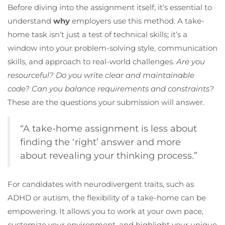
Before diving into the assignment itself, it’s essential to
understand
why
employers use this method. A take-
home task isn’t just a test of technical skills; it’s a
window into your problem-solving style, communication
skills, and approach to real-world challenges.
Are you
resourceful? Do you write clear and maintainable
code? Can you balance requirements and constraints?
These are the questions your submission will answer.
“A take-home assignment is less about
finding the ‘right’ answer and more
about revealing your thinking process.”
For candidates with neurodivergent traits, such as
ADHD or autism, the flexibility of a take-home can be
empowering. It allows you to work at your own pace,
customize your environment, and highlight your unique