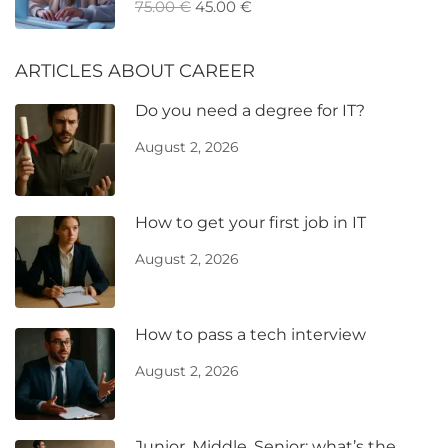
75.00 €
45.00 €
ARTICLES ABOUT CAREER
Do you need a degree for IT?
August 2, 2026
How to get your first job in IT
August 2, 2026
How to pass a tech interview
August 2, 2026
Junior, Middle, Senior: what’s the