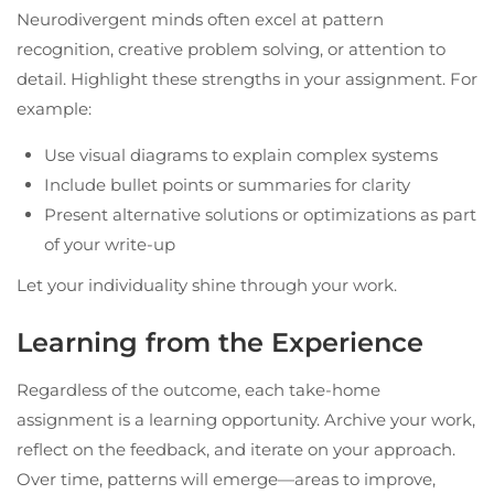
Neurodivergent minds often excel at pattern
recognition, creative problem solving, or attention to
detail. Highlight these strengths in your assignment. For
example:
Use visual diagrams to explain complex systems
Include bullet points or summaries for clarity
Present alternative solutions or optimizations as part
of your write-up
Let your individuality shine through your work.
Learning from the Experience
Regardless of the outcome, each take-home
assignment is a learning opportunity. Archive your work,
reflect on the feedback, and iterate on your approach.
Over time, patterns will emerge—areas to improve,