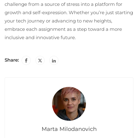
challenge from a source of stress into a platform for
growth and self-expression. Whether you’re just starting
your tech journey or advancing to new heights,
embrace each assignment as a step toward a more
inclusive and innovative future.
Share:
Marta Milodanovich