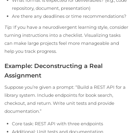
What format is expected for deliverables? (e.g., code
repository, document, presentation)
Are there any deadlines or time recommendations?
Tip:
If you have a neurodivergent learning style, consider
turning instructions into a checklist. Visualizing tasks
can make large projects feel more manageable and
help you track progress.
Example: Deconstructing a Real
Assignment
Suppose you’re given a prompt: “Build a REST API for a
library system. Include endpoints for book search,
checkout, and return. Write unit tests and provide
documentation.”
Core task: REST API with three endpoints
Additional: Unit tests and documentation