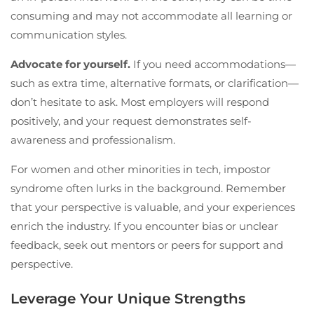
consuming and may not accommodate all learning or
communication styles.
Advocate for yourself.
If you need accommodations—
such as extra time, alternative formats, or clarification—
don’t hesitate to ask. Most employers will respond
positively, and your request demonstrates self-
awareness and professionalism.
For women and other minorities in tech, impostor
syndrome often lurks in the background. Remember
that your perspective is valuable, and your experiences
enrich the industry. If you encounter bias or unclear
feedback, seek out mentors or peers for support and
perspective.
Leverage Your Unique Strengths