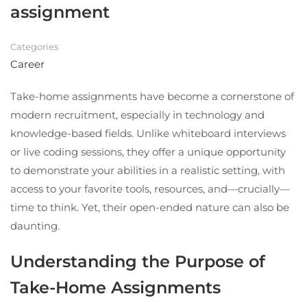
assignment
Categories
Career
Take-home assignments have become a cornerstone of
modern recruitment, especially in technology and
knowledge-based fields. Unlike whiteboard interviews
or live coding sessions, they offer a unique opportunity
to demonstrate your abilities in a realistic setting, with
access to your favorite tools, resources, and—crucially—
time to think. Yet, their open-ended nature can also be
daunting.
Understanding the Purpose of
Take-Home Assignments