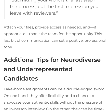
the process, but the first impression you
leave with reviewers.”
Attach your files, provide access as needed, and—if
appropriate—thank the team for the opportunity. This
last bit of communication can set a positive, professional
tone.
Additional Tips for Neurodiverse
and Underrepresented
Candidates
Take-home assignments can be a double-edged sword.
On one hand, they offer flexibility and a chance to
showcase your authentic skills without the pressure of
an in-person interview. On the other, they can be time-