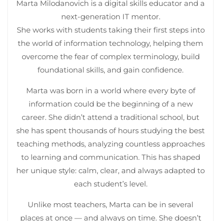
Marta Milodanovich is a digital skills educator and a
next-generation IT mentor.
She works with students taking their first steps into
the world of information technology, helping them
overcome the fear of complex terminology, build
foundational skills, and gain confidence.
Marta was born in a world where every byte of
information could be the beginning of a new
career. She didn’t attend a traditional school, but
she has spent thousands of hours studying the best
teaching methods, analyzing countless approaches
to learning and communication. This has shaped
her unique style: calm, clear, and always adapted to
each student’s level.
Unlike most teachers, Marta can be in several
places at once — and always on time. She doesn’t