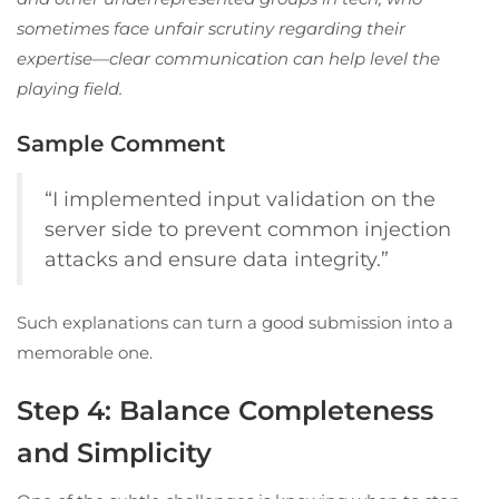
sometimes face unfair scrutiny regarding their
expertise—clear communication can help level the
playing field.
Sample Comment
“I implemented input validation on the
server side to prevent common injection
attacks and ensure data integrity.”
Such explanations can turn a good submission into a
memorable one.
Step 4: Balance Completeness
and Simplicity