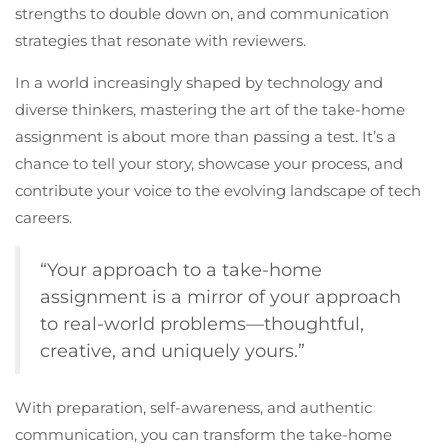
strengths to double down on, and communication
strategies that resonate with reviewers.
In a world increasingly shaped by technology and
diverse thinkers, mastering the art of the take-home
assignment is about more than passing a test. It’s a
chance to tell your story, showcase your process, and
contribute your voice to the evolving landscape of tech
careers.
“Your approach to a take-home
assignment is a mirror of your approach
to real-world problems—thoughtful,
creative, and uniquely yours.”
With preparation, self-awareness, and authentic
communication, you can transform the take-home