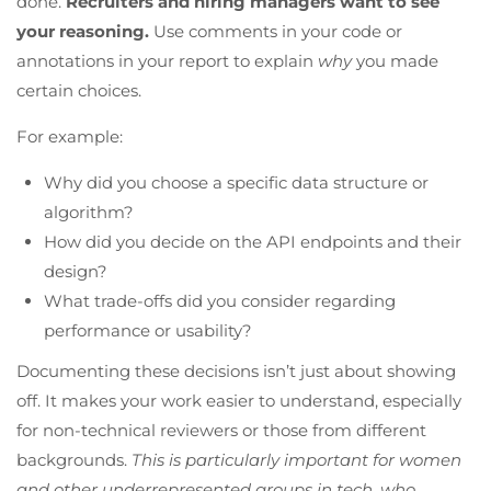
done.
Recruiters and hiring managers want to see
your reasoning.
Use comments in your code or
annotations in your report to explain
why
you made
certain choices.
For example:
Why did you choose a specific data structure or
algorithm?
How did you decide on the API endpoints and their
design?
What trade-offs did you consider regarding
performance or usability?
Documenting these decisions isn’t just about showing
off. It makes your work easier to understand, especially
for non-technical reviewers or those from different
backgrounds.
This is particularly important for women
and other underrepresented groups in tech, who