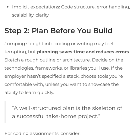
Implicit expectations: Code structure, error handling,
scalability, clarity
Step 2: Plan Before You Build
Jumping straight into coding or writing may feel
tempting, but
planning saves time and reduces errors
.
Sketch a rough outline or architecture. Decide on the
technologies, frameworks, or libraries you’ll use. If the
employer hasn’t specified a stack, choose tools you’re
comfortable with, unless you want to showcase the
ability to learn quickly.
“A well-structured plan is the skeleton of
a successful take-home project.”
For coding assignments, consider: