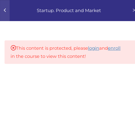
0
Startup. Product and Market
4
1. FOUNDATIONS OF
PRODUCT AND MARKET
This content is protected, please
login
and
enroll
5
2. CUSTOMER
in the course to view this content!
DISCOVERY DEEP DIVE
An inclusive lifelong learning platform using AI to
2.1
HIKG 2.1 How to conduct
make education affordable
customer interviews
org@gradebuilder.tech
properly (avoiding biased
questions)
Linkedin
2.2
HIKG 2.2 Learning to listen:
Links​
extracting insights without
pushing your idea