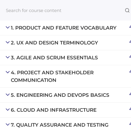
1. PRODUCT AND FEATURE VOCABULARY
2. UX AND DESIGN TERMINOLOGY
Links​
3. AGILE AND SCRUM ESSENTIALS
Blog
An inclusive lifelong learning platform
For com
4. PROJECT AND STAKEHOLDER
using AI to make education affordable
COMMUNICATION
NeuroQu
org@gradebuilder.tech
Career A
5. ENGINEERING AND DEVOPS BASICS
Linkedin
Launch 
6. CLOUD AND INFRASTRUCTURE
7. QUALITY ASSURANCE AND TESTING