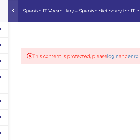
Spanish IT Vocabulary – Spanish dictionary for IT p
Home
Courses
Career Advisor
4
4
Our partners
This content is protected, please
login
and
enrol
4
4
panies
iz
dvisor
4
Your Startup
4
4