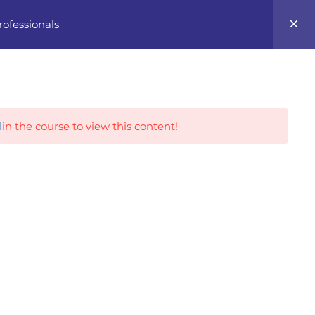
0
rofessionals
Career Tracks
l
in the course to view this content!