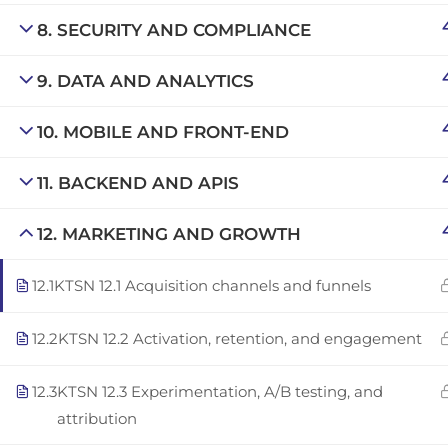
Copyright © 2025 | San Javier, Spain | Created by
Con
8. SECURITY AND COMPLIANCE
9. DATA AND ANALYTICS
10. MOBILE AND FRONT-END
11. BACKEND AND APIS
12. MARKETING AND GROWTH
12.1
KTSN 12.1 Acquisition channels and funnels
12.2
KTSN 12.2 Activation, retention, and engagement
12.3
KTSN 12.3 Experimentation, A/B testing, and
attribution