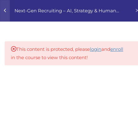
0
Next-Gen Recruiting – AI, Strategy & Human
Touch
4
1. THE NEW
RECRUITMENT
LANDSCAPE
This content is protected, please
login
and
enroll
in the course to view this content!
4
2. ADVANCED SOURCING
STRATEGIES
An inclusive lifelong learning platform using AI to
make education affordable
4
3. EMPLOYER BRANDING
org@gradebuilder.tech
2.0
Linkedin
4
4. AI & AUTOMATION IN
RECRUITMENT
Links​
4
5. DIVERSITY, EQUITY &