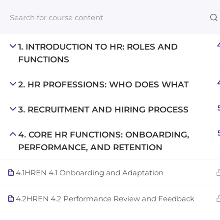
1. INTRODUCTION TO HR: ROLES AND
FUNCTIONS
Links​
2. HR PROFESSIONS: WHO DOES WHAT
Blog
3. RECRUITMENT AND HIRING PROCESS
An inclusive lifelong learning platform
For com
using AI to make education affordable
4. CORE HR FUNCTIONS: ONBOARDING,
NeuroQu
org@gradebuilder.tech
PERFORMANCE, AND RETENTION
Career A
Linkedin
4.1
HREN 4.1 Onboarding and Adaptation
Launch 
4.2
HREN 4.2 Performance Review and Feedback