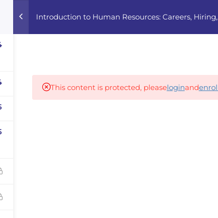
Introduction to Human Resources: Careers, Hiri
Home
Courses
Career Advisor
4
Our partners
4
This content is protected, please
login
and
enrol
5
panies
5
iz
dvisor
Your Startup