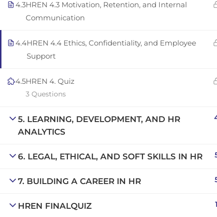
4.3
HREN 4.3 Motivation, Retention, and Internal
Copyright © 2025 | San Javier, Spain | Created by
Con
Communication
4.4
HREN 4.4 Ethics, Confidentiality, and Employee
Support
4.5
HREN 4. Quiz
3 Questions
5. LEARNING, DEVELOPMENT, AND HR
ANALYTICS
6. LEGAL, ETHICAL, AND SOFT SKILLS IN HR
7. BUILDING A CAREER IN HR
HREN FINALQUIZ