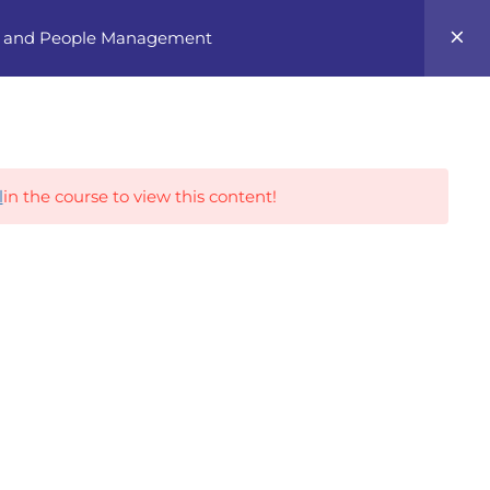
0
ng, and People Management
Career Tracks
l
in the course to view this content!