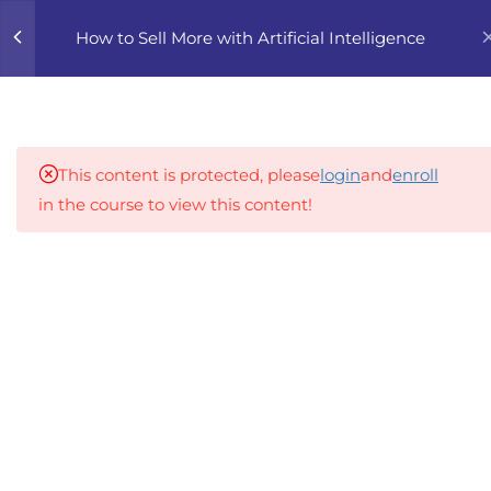
0
How to Sell More with Artificial Intelligence
4
1. AI-POWERED SALES
FUNDAMENTALS
This content is protected, please
login
and
enroll
5
2. CRAFTING HIGH-
in the course to view this content!
CONVERTING MESSAGES
WITH AI
An inclusive lifelong learning platform using AI to
make education affordable
5
3. AI IN SALES FUNNEL
org@gradebuilder.tech
AUTOMATION
Linkedin
3.1
RBPG 3.1 Automating Lead
Generation and
Links​
Qualification