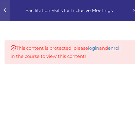
0
Facilitation Skills for Inclusive Meetings
4
1. THE FOUNDATIONS OF
INCLUSIVE FACILITATION
This content is protected, please
login
and
enroll
5
2. THE ROLE OF THE
in the course to view this content!
FACILITATOR
An inclusive lifelong learning platform using AI to
5
3. TECHNIQUES FOR
make education affordable
ENGAGING ALL
org@gradebuilder.tech
PARTICIPANTS
Linkedin
3.1
QNY9 3.1 Encouraging
Quieter or Hesitant
Links​
Participants