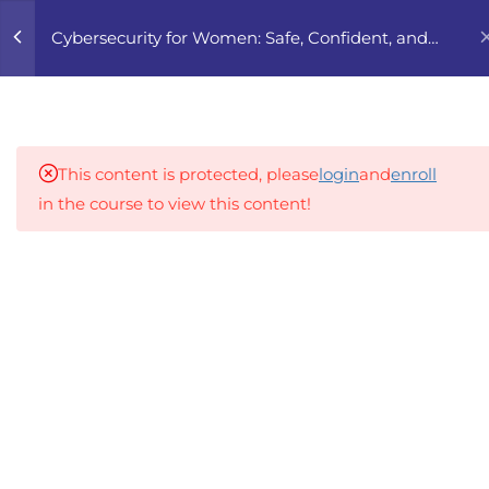
0
Cybersecurity for Women: Safe, Confident, and
Free Online
5
1. UNDERSTANDING
DIGITAL SAFETY
This content is protected, please
login
and
enroll
1.1
W6XG 1.1 Why Online Safety
in the course to view this content!
Is a Gender Issue
An inclusive lifelong learning platform using AI to
1.2
W6XG 1.2 Types of
make education affordable
Cyberviolence and Their
org@gradebuilder.tech
Impact
Linkedin
1.3
W6XG 1.3 Case Studies and
Prevalence Data
Links​
1.4
W6XG 1.4 Laws, Rights, and