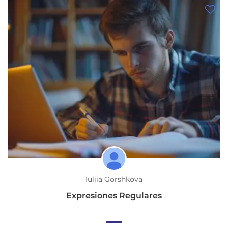
Iuliia Gorshkova
Expresiones Regulares