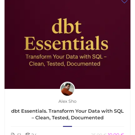
Alex Sho
dbt Essentials. Transform Your Data with SQL
– Clean, Tested, Documented
10.00 €