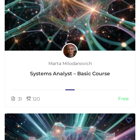
Marta Milodanovich
Systems Analyst – Basic Course
Free
31
120