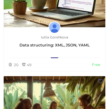
Iuliia Gorshkova
Data structuring: XML, JSON, YAML
Free
20
49