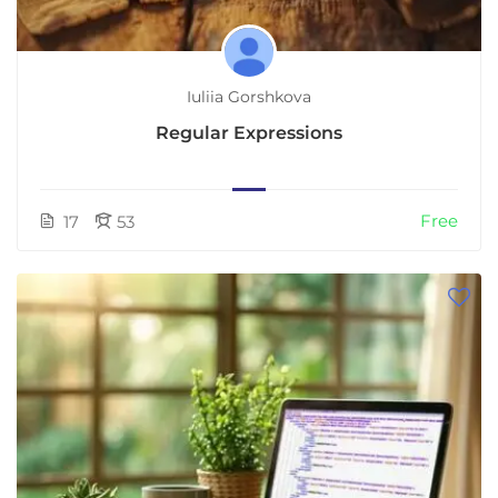
Iuliia Gorshkova
Regular Expressions
Free
17
53