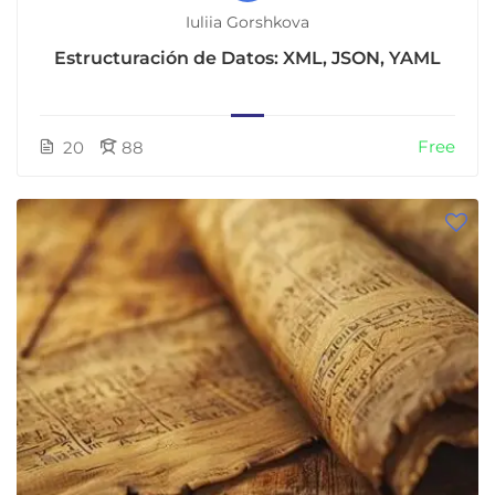
Iuliia Gorshkova
Estructuración de Datos: XML, JSON, YAML
Free
20
88