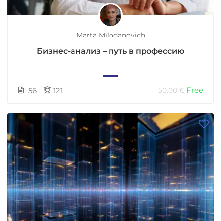
Marta Milodanovich
Бизнес-анализ – путь в профессию
Free
56
121
50.00 €