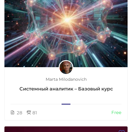
Marta Milodanovich
Системный аналитик – Базовый курс
Free
28
81