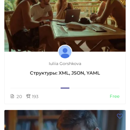
Iuliia Gorshkova
Структуры: XML, JSON, YAML
Free
20
193