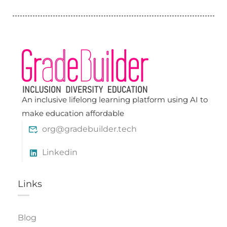
An inclusive lifelong learning platform using AI to
make education affordable
org@gradebuilder.tech
Linkedin
Links​
Blog