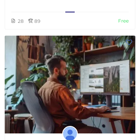
Free
28
89