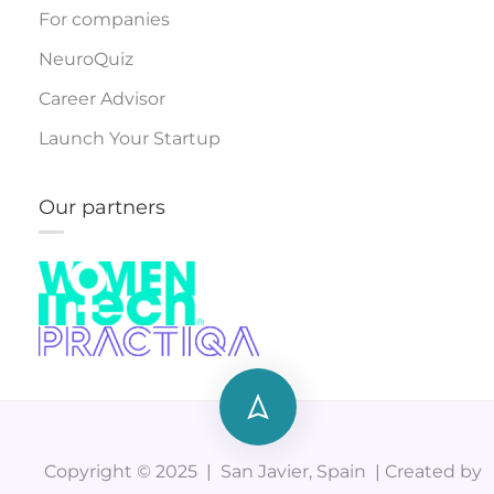
For companies
NeuroQuiz
Career Advisor
Launch Your Startup
Our partners
Copyright © 2025 | San Javier, Spain | Created by