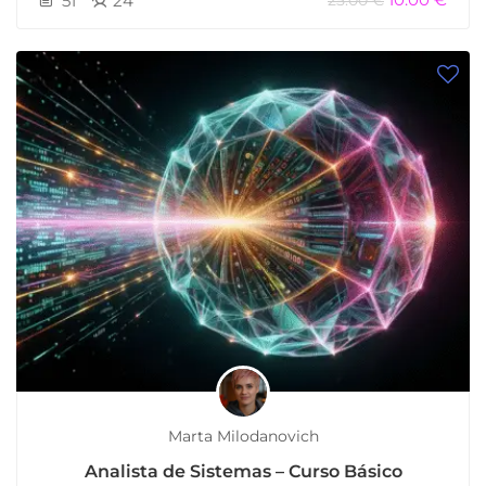
51
24
25.00 €
Marta Milodanovich
Analista de Sistemas – Curso Básico