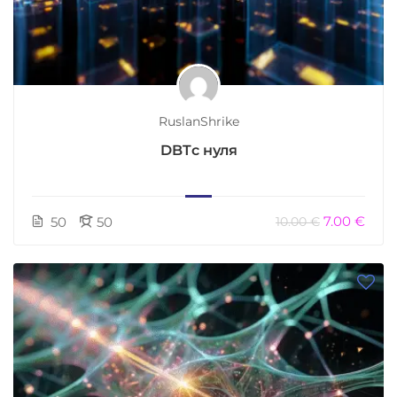
RuslanShrike
DBTс нуля
7.00 €
50
50
10.00 €