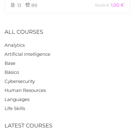
1.00 €
13
89
15.00 €
ALL COURSES
Analytics
Artificial intelligence
Base
Básico
Cybersecurity
Human Resources
Languages
Life Skills
LATEST COURSES