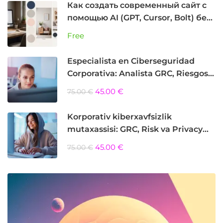
Как создать современный сайт с
помощью AI (GPT, Cursor, Bolt) без
программирования
Free
Especialista en Ciberseguridad
Corporativa: Analista GRC, Riesgos y
Privacidad
45.00 €
75.00 €
Korporativ kiberxavfsizlik
mutaxassisi: GRC, Risk va Privacy
Analyst
45.00 €
75.00 €