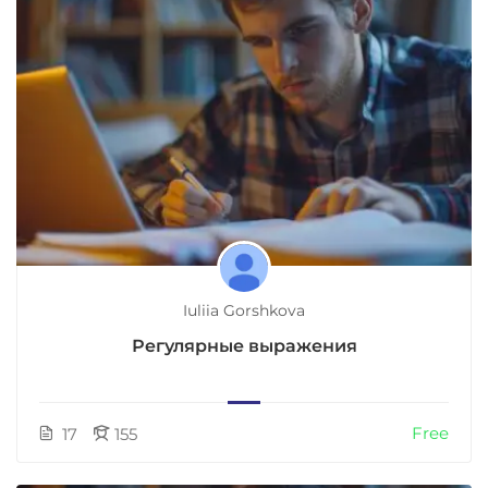
Iuliia Gorshkova
Регулярные выражения
Free
17
155