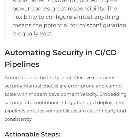
Kubernetes is powerful, but with great
power comes great responsibility. The
flexibility to configure almost anything
means the potential for misconfiguration
is equally vast.
Automating Security in CI/CD
Pipelines
Automation is the linchpin of effective container
security. Manual checks are error-prone and cannot
scale with modern development velocity. Embedding
security into continuous integration and deployment
pipelines ensures vulnerabilities are caught early and
consistently.
Actionable Steps: