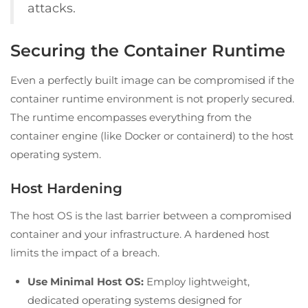
attacks.
Securing the Container Runtime
Even a perfectly built image can be compromised if the
container runtime environment is not properly secured.
The runtime encompasses everything from the
container engine (like Docker or containerd) to the host
operating system.
Host Hardening
The host OS is the last barrier between a compromised
container and your infrastructure. A hardened host
limits the impact of a breach.
Use Minimal Host OS:
Employ lightweight,
dedicated operating systems designed for