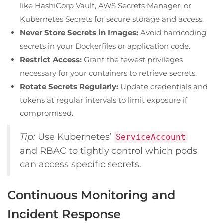
like HashiCorp Vault, AWS Secrets Manager, or
Kubernetes Secrets for secure storage and access.
Never Store Secrets in Images:
Avoid hardcoding
secrets in your Dockerfiles or application code.
Restrict Access:
Grant the fewest privileges
necessary for your containers to retrieve secrets.
Rotate Secrets Regularly:
Update credentials and
tokens at regular intervals to limit exposure if
compromised.
Tip:
Use Kubernetes’
ServiceAccount
and RBAC to tightly control which pods
can access specific secrets.
Continuous Monitoring and
Incident Response