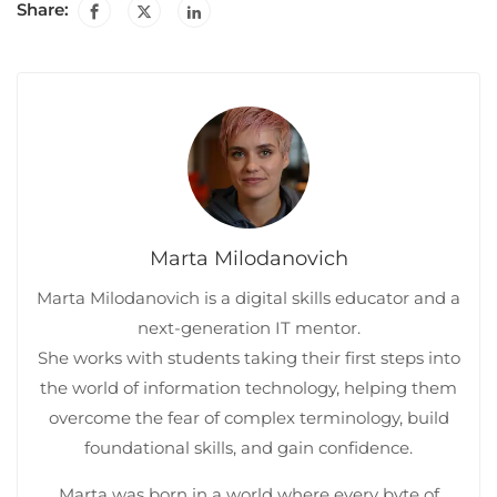
Share:
Marta Milodanovich
Marta Milodanovich is a digital skills educator and a
next-generation IT mentor.
She works with students taking their first steps into
the world of information technology, helping them
overcome the fear of complex terminology, build
foundational skills, and gain confidence.
Marta was born in a world where every byte of