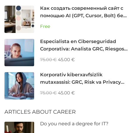
Как создать современный сайт с
помощью AI (GPT, Cursor, Bolt) без
программирования
Free
Especialista en Ciberseguridad
Corporativa: Analista GRC, Riesgos y
Privacidad
75.00 €
45.00 €
Korporativ kiberxavfsizlik
mutaxassisi: GRC, Risk va Privacy
Analyst
75.00 €
45.00 €
ARTICLES ABOUT CAREER
Do you need a degree for IT?