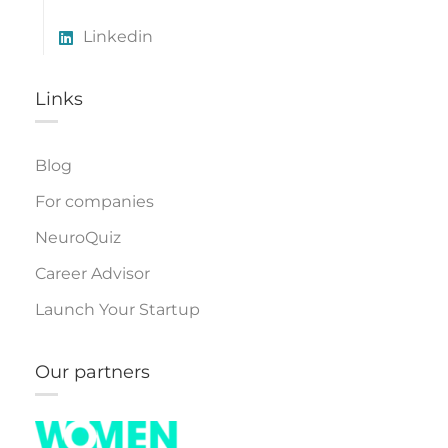
Linkedin
Links​
Blog
For companies
NeuroQuiz
Career Advisor
Launch Your Startup
Our partners