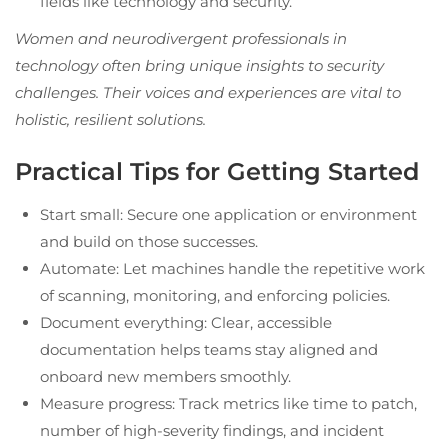
fields like technology and security.
Women and neurodivergent professionals in
technology often bring unique insights to security
challenges. Their voices and experiences are vital to
holistic, resilient solutions.
Practical Tips for Getting Started
Start small: Secure one application or environment
and build on those successes.
Automate: Let machines handle the repetitive work
of scanning, monitoring, and enforcing policies.
Document everything: Clear, accessible
documentation helps teams stay aligned and
onboard new members smoothly.
Measure progress: Track metrics like time to patch,
number of high-severity findings, and incident