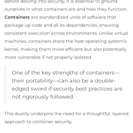
Before delving into security, it is essential to ground
ourselves in what containers are and how they function.
Containers
are standardized units of software that
package up code and all its dependencies, ensuring
consistent execution across environments. Unlike virtual
machines, containers share the host operating system’s
kernel, making them more efficient but also potentially
more vulnerable if not properly isolated.
One of the key strengths of containers—
their portability—can also be a double-
edged sword if security best practices are
not rigorously followed.
This duality underpins the need for a thoughtful, layered
approach to container security.