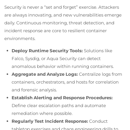
Security is never a “set and forget” exercise. Attackers
are always innovating, and new vulnerabilities emerge
daily. Continuous monitoring, threat detection, and
incident response are core to resilient container
environments.
Deploy Runtime Security Tools:
Solutions like
Falco, Sysdig, or Aqua Security can detect
anomalous behavior within running containers.
Aggregate and Analyze Logs:
Centralize logs from
containers, orchestrators, and hosts for correlation
and forensic analysis.
Establish Alerting and Response Procedures:
Define clear escalation paths and automate
remediation where possible.
Regularly Test Incident Response:
Conduct
tabletop exercises and chaos engineering drills to