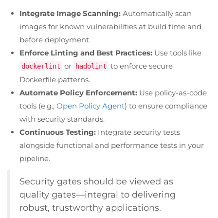
Integrate Image Scanning:
Automatically scan
images for known vulnerabilities at build time and
before deployment.
Enforce Linting and Best Practices:
Use tools like
or
to enforce secure
dockerlint
hadolint
Dockerfile patterns.
Automate Policy Enforcement:
Use policy-as-code
tools (e.g.,
Open Policy Agent
) to ensure compliance
with security standards.
Continuous Testing:
Integrate security tests
alongside functional and performance tests in your
pipeline.
Security gates should be viewed as
quality gates—integral to delivering
robust, trustworthy applications.