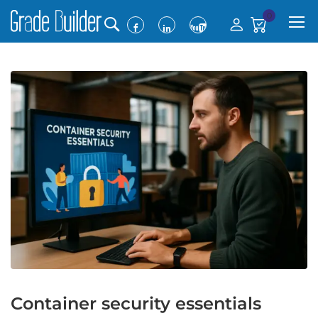
0
Container security essentials