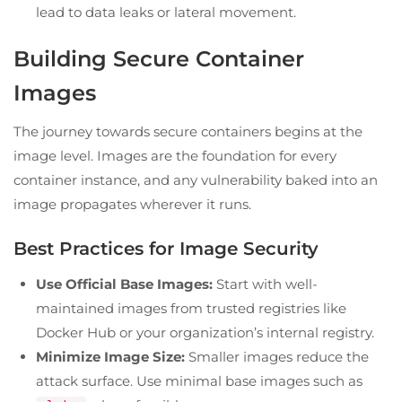
lead to data leaks or lateral movement.
Building Secure Container
Images
The journey towards secure containers begins at the
image level. Images are the foundation for every
container instance, and any vulnerability baked into an
image propagates wherever it runs.
Best Practices for Image Security
Use Official Base Images:
Start with well-
maintained images from trusted registries like
Docker Hub or your organization’s internal registry.
Minimize Image Size:
Smaller images reduce the
attack surface. Use minimal base images such as