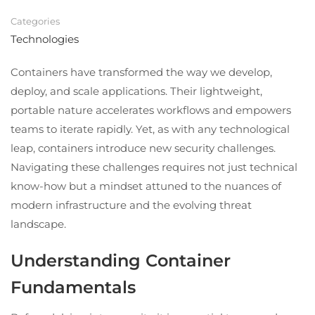
Categories
Technologies
Containers have transformed the way we develop,
deploy, and scale applications. Their lightweight,
portable nature accelerates workflows and empowers
teams to iterate rapidly. Yet, as with any technological
leap, containers introduce new security challenges.
Navigating these challenges requires not just technical
know-how but a mindset attuned to the nuances of
modern infrastructure and the evolving threat
landscape.
Understanding Container
Fundamentals