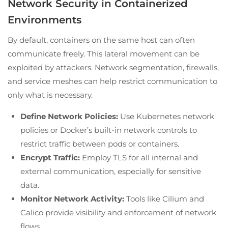
Network Security in Containerized
Environments
By default, containers on the same host can often
communicate freely. This lateral movement can be
exploited by attackers. Network segmentation, firewalls,
and service meshes can help restrict communication to
only what is necessary.
Define Network Policies:
Use Kubernetes network
policies or Docker’s built-in network controls to
restrict traffic between pods or containers.
Encrypt Traffic:
Employ TLS for all internal and
external communication, especially for sensitive
data.
Monitor Network Activity:
Tools like Cilium and
Calico provide visibility and enforcement of network
flows.