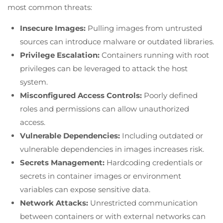
most common threats:
Insecure Images:
Pulling images from untrusted
sources can introduce malware or outdated libraries.
Privilege Escalation:
Containers running with root
privileges can be leveraged to attack the host
system.
Misconfigured Access Controls:
Poorly defined
roles and permissions can allow unauthorized
access.
Vulnerable Dependencies:
Including outdated or
vulnerable dependencies in images increases risk.
Secrets Management:
Hardcoding credentials or
secrets in container images or environment
variables can expose sensitive data.
Network Attacks:
Unrestricted communication
between containers or with external networks can