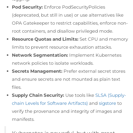
Pod Security:
Enforce PodSecurityPolicies
(deprecated, but still in use) or use alternatives like
OPA Gatekeeper to restrict capabilities, enforce non-
root containers, and disallow privileged mode.
Resource Quotas and Limits:
Set CPU and memory
limits to prevent resource exhaustion attacks.
Network Segmentation:
Implement Kubernetes
network policies to isolate workloads.
Secrets Management:
Prefer external secret stores
and ensure secrets are not mounted as plain text
files.
Supply Chain Security:
Use tools like
SLSA (Supply-
chain Levels for Software Artifacts)
and
sigstore
to
verify the provenance and integrity of images and
manifests.