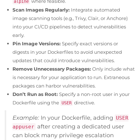
where feasible.
alpine
Scan Images Regularly:
Integrate automated
image scanning tools (e.g., Trivy, Clair, or Anchore)
into your CI/CD pipelines to detect vulnerabilities
early.
Pin Image Versions:
Specify exact versions or
digests in your Dockerfiles to avoid unexpected
updates that could introduce vulnerabilities.
Remove Unnecessary Packages:
Only include what
is necessary for your application to run. Extraneous
packages can harbor vulnerabilities.
Don’t Run as Root:
Specify a non-root user in your
Dockerfile using the
directive.
USER
Example:
In your Dockerfile, adding
USER
after creating a dedicated user
appuser
can block many privilege escalation