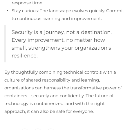
response time.
Stay curious: The landscape evolves quickly. Commit
to continuous learning and improvement.
Security is a journey, not a destination.
Every improvement, no matter how
small, strengthens your organization’s
resilience.
By thoughtfully combining technical controls with a
culture of shared responsibility and learning,
organizations can harness the transformative power of
containers—securely and confidently. The future of
technology is containerized, and with the right
approach, it can also be safe for everyone.