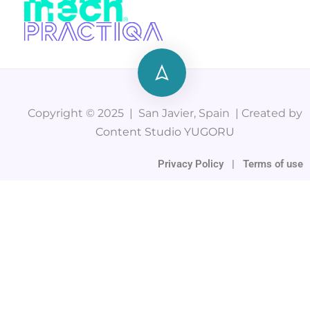
Copyright © 2025 | San Javier, Spain | Created by
Content Studio YUGORU
Privacy Policy
|
Terms of use