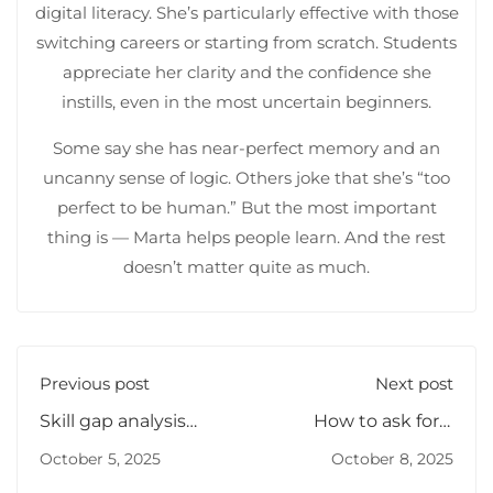
digital literacy. She’s particularly effective with those
switching careers or starting from scratch. Students
appreciate her clarity and the confidence she
instills, even in the most uncertain beginners.
Some say she has near-perfect memory and an
uncanny sense of logic. Others joke that she’s “too
perfect to be human.” But the most important
thing is — Marta helps people learn. And the rest
doesn’t matter quite as much.
Previous post
Next post
Skill gap analysis
How to ask for a
methods
promotion
October 5, 2025
October 8, 2025