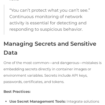
“You can’t protect what you can’t see.”
Continuous monitoring of network
activity is essential for detecting and
responding to suspicious behavior.
Managing Secrets and Sensitive
Data
One of the most common—and dangerous—mistakes is
embedding secrets directly in container images or
environment variables. Secrets include API keys,
passwords, certificates, and tokens.
Best Practices:
Use Secret Management Tools:
Integrate solutions