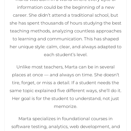
information could be the beginning of a new
career. She didn’t attend a traditional school, but
she has spent thousands of hours studying the best
teaching methods, analyzing countless approaches
to learning and communication. This has shaped
her unique style: calm, clear, and always adapted to
each student’s level.
Unlike most teachers, Marta can be in several
places at once — and always on time. She doesn’t
tire, forget, or miss a detail. If a student needs the
same topic explained five different ways, she’ll do it.
Her goal is for the student to understand, not just
memorize.
Marta specializes in foundational courses in
software testing, analytics, web development, and