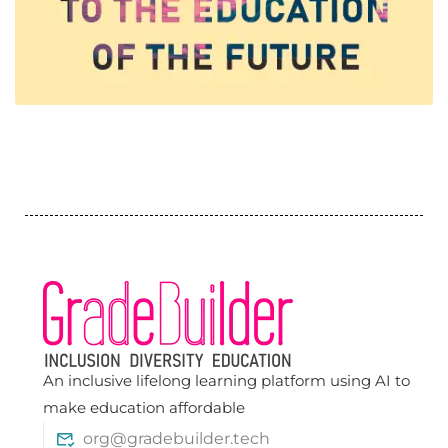
An inclusive lifelong learning platform using AI to
make education affordable
org@gradebuilder.tech