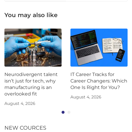
You may also like
Neurodivergent talent
IT Career Tracks for
isn’t just for tech, why
Career Changers: Which
manufacturing is an
One Is Right for You?
overlooked fit
August 4, 2026
August 4, 2026
NEW COURCES