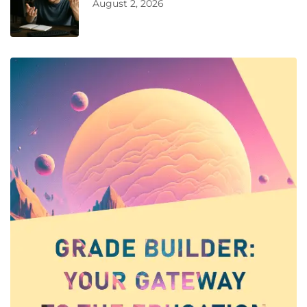
August 2, 2026