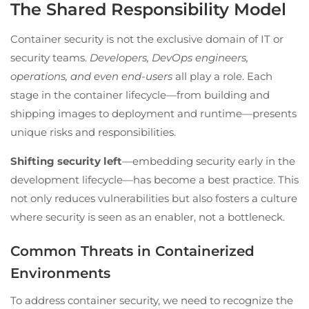
The Shared Responsibility Model
Container security is not the exclusive domain of IT or
security teams.
Developers, DevOps engineers,
operations, and even end-users
all play a role. Each
stage in the container lifecycle—from building and
shipping images to deployment and runtime—presents
unique risks and responsibilities.
Shifting security left
—embedding security early in the
development lifecycle—has become a best practice. This
not only reduces vulnerabilities but also fosters a culture
where security is seen as an enabler, not a bottleneck.
Common Threats in Containerized
Environments
To address container security, we need to recognize the