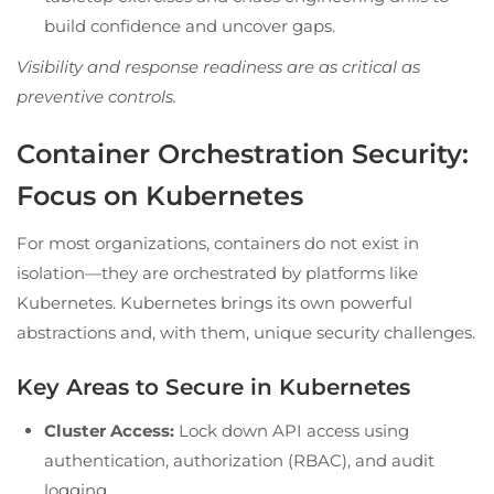
build confidence and uncover gaps.
Visibility and response readiness are as critical as
preventive controls.
Container Orchestration Security:
Focus on Kubernetes
For most organizations, containers do not exist in
isolation—they are orchestrated by platforms like
Kubernetes. Kubernetes brings its own powerful
abstractions and, with them, unique security challenges.
Key Areas to Secure in Kubernetes
Cluster Access:
Lock down API access using
authentication, authorization (RBAC), and audit
logging.