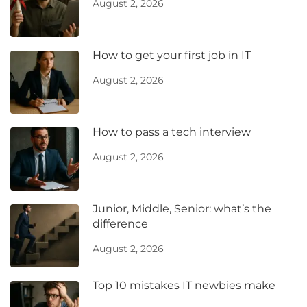
August 2, 2026
How to get your first job in IT
August 2, 2026
How to pass a tech interview
August 2, 2026
Junior, Middle, Senior: what’s the
difference
August 2, 2026
Top 10 mistakes IT newbies make