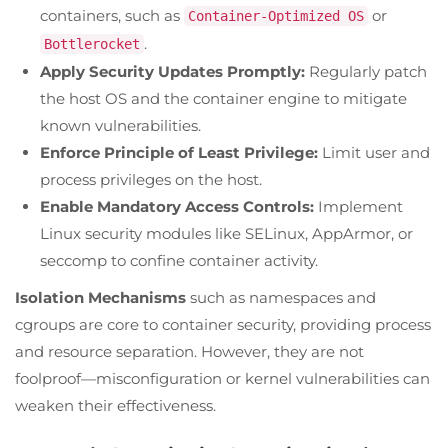
containers, such as
or
Container-Optimized OS
.
Bottlerocket
Apply Security Updates Promptly:
Regularly patch
the host OS and the container engine to mitigate
known vulnerabilities.
Enforce Principle of Least Privilege:
Limit user and
process privileges on the host.
Enable Mandatory Access Controls:
Implement
Linux security modules like SELinux, AppArmor, or
seccomp to confine container activity.
Isolation Mechanisms
such as namespaces and
cgroups are core to container security, providing process
and resource separation. However, they are not
foolproof—misconfiguration or kernel vulnerabilities can
weaken their effectiveness.