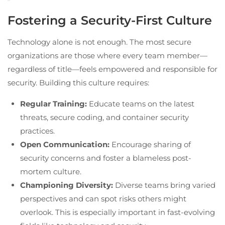
Fostering a Security-First Culture
Technology alone is not enough. The most secure
organizations are those where every team member—
regardless of title—feels empowered and responsible for
security. Building this culture requires:
Regular Training:
Educate teams on the latest
threats, secure coding, and container security
practices.
Open Communication:
Encourage sharing of
security concerns and foster a blameless post-
mortem culture.
Championing Diversity:
Diverse teams bring varied
perspectives and can spot risks others might
overlook. This is especially important in fast-evolving