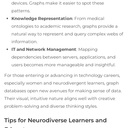
devices. Graphs make it easier to spot these
patterns.
Knowledge Representation
: From medical
ontologies to academic research, graphs provide a
natural way to represent and query complex webs of
information.
IT and Network Management
: Mapping
dependencies between servers, applications, and
users becomes more manageable and insightful.
For those entering or advancing in technology careers,
especially women and neurodivergent learners, graph
databases open new avenues for making sense of data.
Their visual, intuitive nature aligns well with creative
problem-solving and diverse thinking styles.
Tips for Neurodiverse Learners and