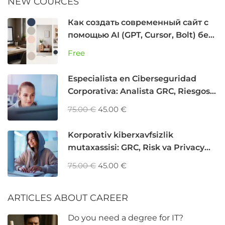
NEW COURCES
Как создать современный сайт с
помощью AI (GPT, Cursor, Bolt) без
программирования
Free
Especialista en Ciberseguridad
Corporativa: Analista GRC, Riesgos y
Privacidad
75.00 €
45.00 €
Korporativ kiberxavfsizlik
mutaxassisi: GRC, Risk va Privacy
Analyst
75.00 €
45.00 €
ARTICLES ABOUT CAREER
Do you need a degree for IT?