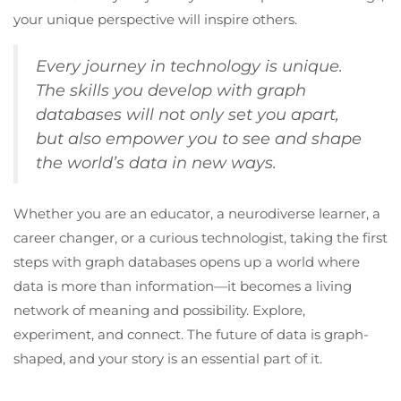
your unique perspective will inspire others.
Every journey in technology is unique.
The skills you develop with graph
databases will not only set you apart,
but also empower you to see and shape
the world’s data in new ways.
Whether you are an educator, a neurodiverse learner, a
career changer, or a curious technologist, taking the first
steps with graph databases opens up a world where
data is more than information—it becomes a living
network of meaning and possibility. Explore,
experiment, and connect. The future of data is graph-
shaped, and your story is an essential part of it.