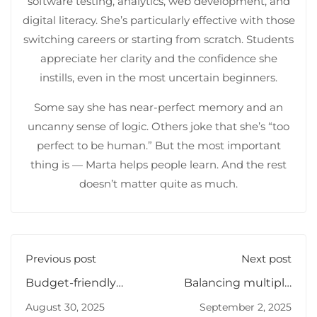
software testing, analytics, web development, and
digital literacy. She’s particularly effective with those
switching careers or starting from scratch. Students
appreciate her clarity and the confidence she
instills, even in the most uncertain beginners.
Some say she has near-perfect memory and an
uncanny sense of logic. Others joke that she’s “too
perfect to be human.” But the most important
thing is — Marta helps people learn. And the rest
doesn’t matter quite as much.
Previous post
Next post
Budget-friendly
Balancing multiple
ways to learn IT
job offers
August 30, 2025
September 2, 2025