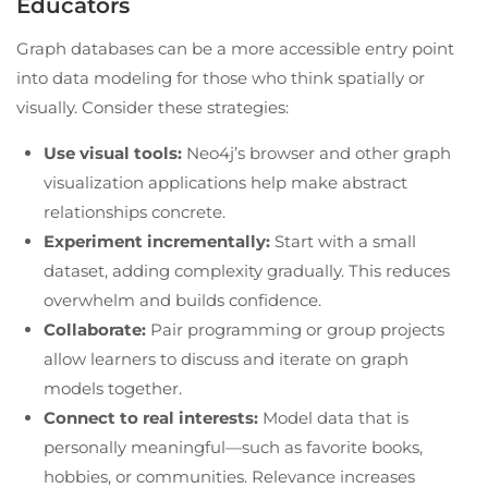
Educators
Graph databases can be a more accessible entry point
into data modeling for those who think spatially or
visually. Consider these strategies:
Use visual tools:
Neo4j’s browser and other graph
visualization applications help make abstract
relationships concrete.
Experiment incrementally:
Start with a small
dataset, adding complexity gradually. This reduces
overwhelm and builds confidence.
Collaborate:
Pair programming or group projects
allow learners to discuss and iterate on graph
models together.
Connect to real interests:
Model data that is
personally meaningful—such as favorite books,
hobbies, or communities. Relevance increases