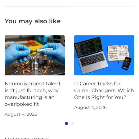
You may also like
Neurodivergent talent
IT Career Tracks for
isn’t just for tech, why
Career Changers: Which
manufacturing is an
One Is Right for You?
overlooked fit
August 4, 2026
August 4, 2026