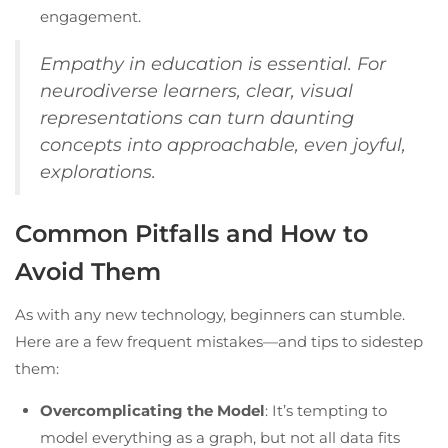
engagement.
Empathy in education is essential. For
neurodiverse learners, clear, visual
representations can turn daunting
concepts into approachable, even joyful,
explorations.
Common Pitfalls and How to
Avoid Them
As with any new technology, beginners can stumble.
Here are a few frequent mistakes—and tips to sidestep
them:
Overcomplicating the Model
: It’s tempting to
model everything as a graph, but not all data fits