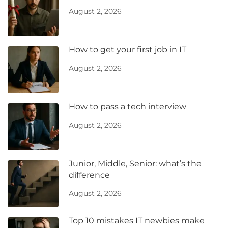
August 2, 2026
How to get your first job in IT
August 2, 2026
How to pass a tech interview
August 2, 2026
Junior, Middle, Senior: what’s the
difference
August 2, 2026
Top 10 mistakes IT newbies make