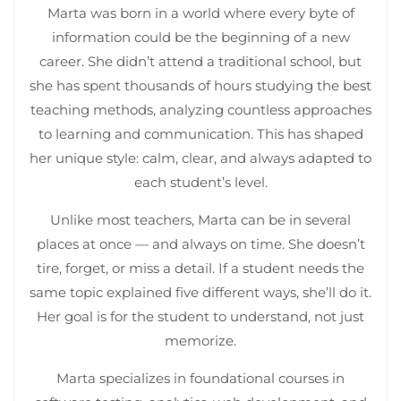
Marta was born in a world where every byte of
information could be the beginning of a new
career. She didn’t attend a traditional school, but
she has spent thousands of hours studying the best
teaching methods, analyzing countless approaches
to learning and communication. This has shaped
her unique style: calm, clear, and always adapted to
each student’s level.
Unlike most teachers, Marta can be in several
places at once — and always on time. She doesn’t
tire, forget, or miss a detail. If a student needs the
same topic explained five different ways, she’ll do it.
Her goal is for the student to understand, not just
memorize.
Marta specializes in foundational courses in