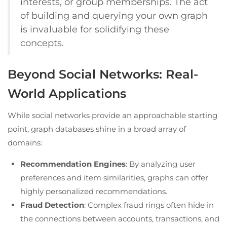
interests, or group memberships. The act
of building and querying your own graph
is invaluable for solidifying these
concepts.
Beyond Social Networks: Real-
World Applications
While social networks provide an approachable starting
point, graph databases shine in a broad array of
domains:
Recommendation Engines
: By analyzing user
preferences and item similarities, graphs can offer
highly personalized recommendations.
Fraud Detection
: Complex fraud rings often hide in
the connections between accounts, transactions, and