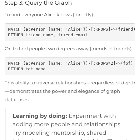
Step 3: Query the Graph
To find everyone Alice knows (directly):
MATCH (a:Person {name: 'Alice'})-[:KNOWS]->(friend)

Or, to find people two degrees away (friends of friends):
MATCH (a:Person {name: 'Alice'})-[:KNOWS*2]->(fof)

This ability to traverse relationships—regardless of depth
—demonstrates the power and elegance of graph
databases.
Learning by doing:
Experiment with
adding more people and relationships.
Try modeling mentorship, shared