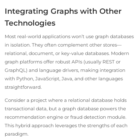
Integrating Graphs with Other
Technologies
Most real-world applications won’t use graph databases
in isolation. They often complement other stores—
relational, document, or key-value databases. Modern
graph platforms offer robust APIs (usually REST or
GraphQL) and language drivers, making integration
with Python, JavaScript, Java, and other languages
straightforward.
Consider a project where a relational database holds
transactional data, but a graph database powers the
recommendation engine or fraud detection module.
This hybrid approach leverages the strengths of each
paradigm.