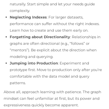
naturally. Start simple and let your needs guide
complexity.
Neglecting Indexes
: For larger datasets,
performance can suffer without the right indexes.
Learn how to create and use them early on.
Forgetting about Directionality
: Relationships in
graphs are often directional (e.g., “follows” or
“mentors”). Be explicit about the direction when
modeling and querying.
Jumping into Production
: Experiment and
prototype first. Move to production only after you’re
comfortable with the data model and query
patterns.
Above all, approach learning with patience. The graph
mindset can feel unfamiliar at first, but its power and
expressiveness quickly become apparent.