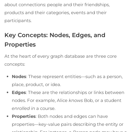
about connections: people and their friendships,
products and their categories, events and their
participants.
Key Concepts: Nodes, Edges, and
Properties
At the heart of every graph database are three core
concepts:
Nodes
: These represent entities—such as a person,
place, product, or idea.
Edges
: These are the relationships or links between
nodes. For example, Alice
knows
Bob, or a student
enrolled in
a course.
Properties
: Both nodes and edges can have
properties—key-value pairs describing the entity or