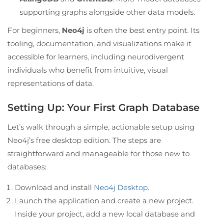
supporting graphs alongside other data models.
For beginners,
Neo4j
is often the best entry point. Its
tooling, documentation, and visualizations make it
accessible for learners, including neurodivergent
individuals who benefit from intuitive, visual
representations of data.
Setting Up: Your First Graph Database
Let’s walk through a simple, actionable setup using
Neo4j’s free desktop edition. The steps are
straightforward and manageable for those new to
databases:
Download and install
Neo4j Desktop
.
Launch the application and create a new project.
Inside your project, add a new local database and