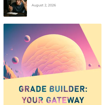
August 2, 2026