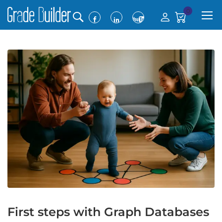
0
First steps with Graph Databases