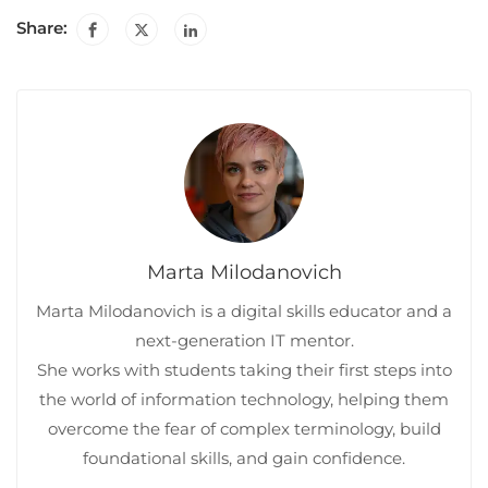
Share:
Marta Milodanovich
Marta Milodanovich is a digital skills educator and a
next-generation IT mentor.
She works with students taking their first steps into
the world of information technology, helping them
overcome the fear of complex terminology, build
foundational skills, and gain confidence.