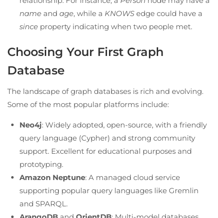
relationship. For instance, a
Person
node may have a
name
and
age
, while a
KNOWS
edge could have a
since
property indicating when two people met.
Choosing Your First Graph
Database
The landscape of graph databases is rich and evolving.
Some of the most popular platforms include:
Neo4j
: Widely adopted, open-source, with a friendly
query language (Cypher) and strong community
support. Excellent for educational purposes and
prototyping.
Amazon Neptune
: A managed cloud service
supporting popular query languages like Gremlin
and SPARQL.
ArangoDB
and
OrientDB
: Multi-model databases