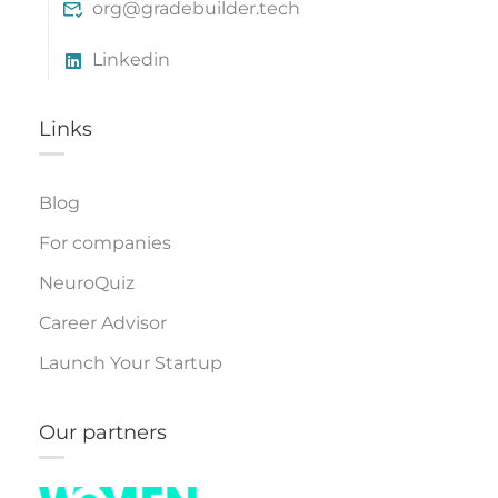
org@gradebuilder.tech
Linkedin
Links​
Blog
For companies
NeuroQuiz
Career Advisor
Launch Your Startup
Our partners