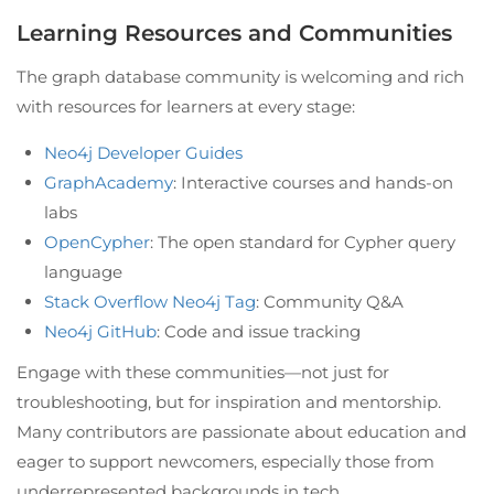
Learning Resources and Communities
The graph database community is welcoming and rich
with resources for learners at every stage:
Neo4j Developer Guides
GraphAcademy
: Interactive courses and hands-on
labs
OpenCypher
: The open standard for Cypher query
language
Stack Overflow Neo4j Tag
: Community Q&A
Neo4j GitHub
: Code and issue tracking
Engage with these communities—not just for
troubleshooting, but for inspiration and mentorship.
Many contributors are passionate about education and
eager to support newcomers, especially those from
underrepresented backgrounds in tech.