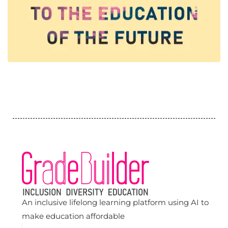
An inclusive lifelong learning platform using AI to
make education affordable