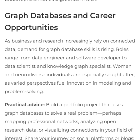
Graph Databases and Career
Opportunities
As business and research increasingly rely on connected
data, demand for graph database skills is rising. Roles
range from data engineer and software developer to
data scientist and knowledge graph specialist. Women
and neurodiverse individuals are especially sought after,
as varied perspectives fuel innovation in modeling and
problem-solving.
Practical advice:
Build a portfolio project that uses
graph databases to solve a real problem—perhaps
mapping professional networks, analyzing open
research data, or visualizing connections in your field of
interest. Share your journey on social platforms or blogs;