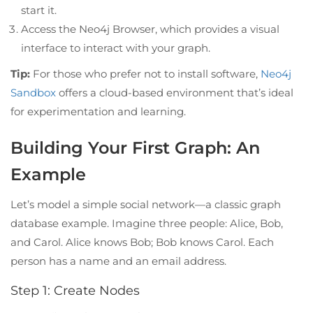
start it.
Access the Neo4j Browser, which provides a visual
interface to interact with your graph.
Tip:
For those who prefer not to install software,
Neo4j
Sandbox
offers a cloud-based environment that’s ideal
for experimentation and learning.
Building Your First Graph: An
Example
Let’s model a simple social network—a classic graph
database example. Imagine three people: Alice, Bob,
and Carol. Alice knows Bob; Bob knows Carol. Each
person has a name and an email address.
Step 1: Create Nodes