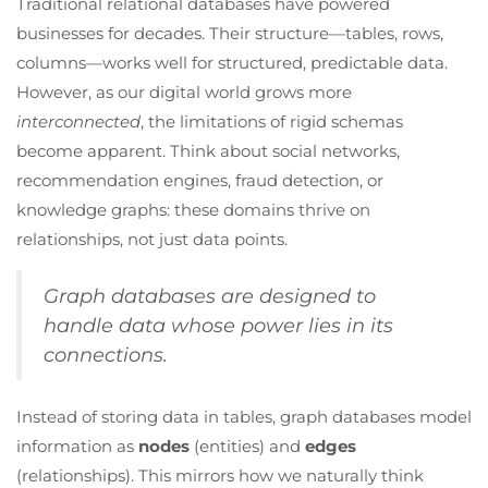
Traditional relational databases have powered
businesses for decades. Their structure—tables, rows,
columns—works well for structured, predictable data.
However, as our digital world grows more
interconnected
, the limitations of rigid schemas
become apparent. Think about social networks,
recommendation engines, fraud detection, or
knowledge graphs: these domains thrive on
relationships, not just data points.
Graph databases are designed to
handle data whose power lies in its
connections.
Instead of storing data in tables, graph databases model
information as
nodes
(entities) and
edges
(relationships). This mirrors how we naturally think