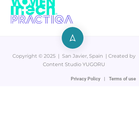
Copyright © 2025 | San Javier, Spain | Created by
Content Studio YUGORU
Privacy Policy
|
Terms of use