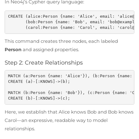
In Neo4j’s Cypher query language:
CREATE (alice:Person {name: 'Alice', email: 'alice@ex
       (bob:Person {name: 'Bob', email: 'bob@example.
This command creates three nodes, each labeled
Person
and assigned properties.
Step 2: Create Relationships
MATCH (a:Person {name: 'Alice'}), (b:Person {name: 'B
CREATE (a)-[:KNOWS]->(b);

MATCH (b:Person {name: 'Bob'}), (c:Person {name: 'Car
Here, we establish that Alice knows Bob and Bob knows
Carol—an expressive, readable way to model
relationships.