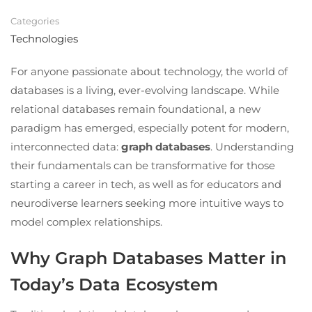
Categories
Technologies
For anyone passionate about technology, the world of
databases is a living, ever-evolving landscape. While
relational databases remain foundational, a new
paradigm has emerged, especially potent for modern,
interconnected data:
graph databases
. Understanding
their fundamentals can be transformative for those
starting a career in tech, as well as for educators and
neurodiverse learners seeking more intuitive ways to
model complex relationships.
Why Graph Databases Matter in
Today’s Data Ecosystem