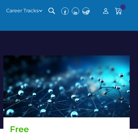
0
Career Tracks
Free