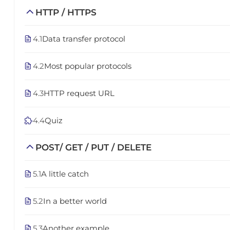
HTTP / HTTPS
4.1
Data transfer protocol
4.2
Most popular protocols
4.3
HTTP request URL
4.4
Quiz
POST/ GET / PUT / DELETE
5.1
A little catch
5.2
In a better world
5.3
Another example