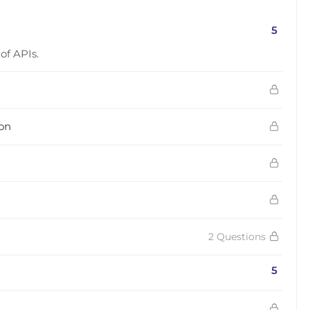
5
of APIs.
ion
2 Questions
5