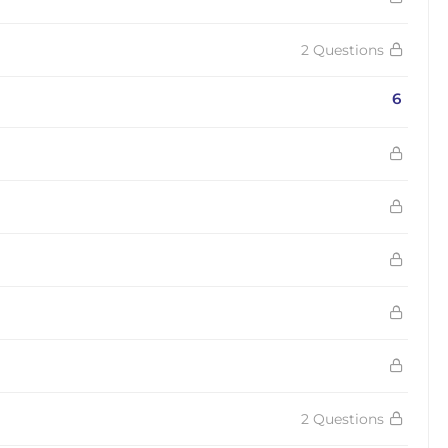
2 Questions
6
2 Questions