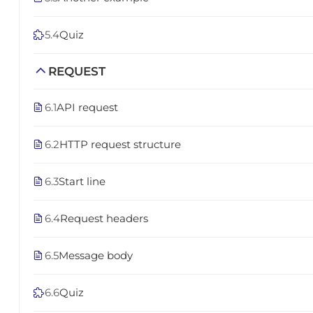
5.4
Quiz
REQUEST
6.1
API request
6.2
HTTP request structure
6.3
Start line
6.4
Request headers
6.5
Message body
6.6
Quiz