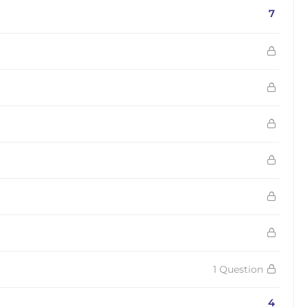
7
1 Question
4