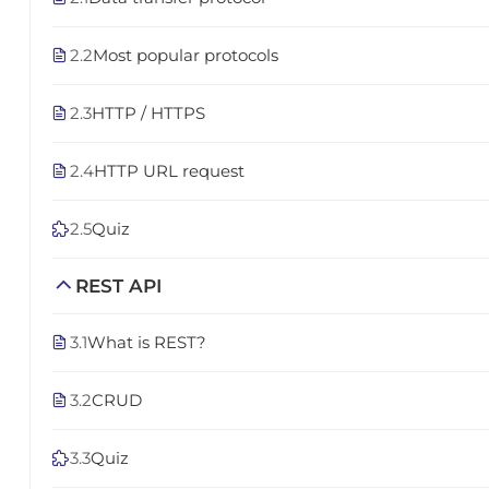
2.2
Most popular protocols
2.3
HTTP / HTTPS
2.4
HTTP URL request
2.5
Quiz
REST API
3.1
What is REST?
3.2
CRUD
3.3
Quiz