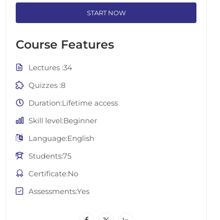
START NOW
Course Features
Lectures
34
Quizzes
8
Duration
Lifetime access
Skill level
Beginner
Language
English
Students
75
Certificate
No
Assessments
Yes