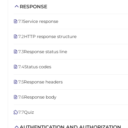
RESPONSE
7.1
Service response
7.2
HTTP response structure
7.3
Response status line
7.4
Status codes
7.5
Response headers
7.6
Response body
7.7
Quiz
AUTHENTICATION AND AUTHORIZATION