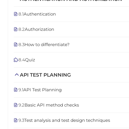
8.1
Authentication
8.2
Authorization
8.3
How to differentiate?
8.4
Quiz
API TEST PLANNING
9.1
API Test Planning
9.2
Basic API method checks
9.3
Test analysis and test design techniques