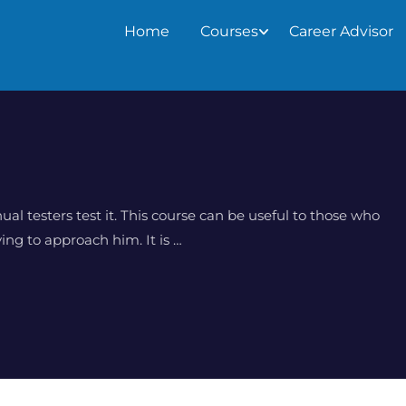
Home
Courses
Career Advisor
al testers test it. This course can be useful to those who
ing to approach him. It is …